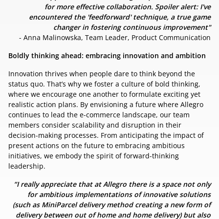
for more effective collaboration. Spoiler alert: I've
encountered the 'feedforward' technique, a true game
changer in fostering continuous improvement"
- Anna Malinowska, Team Leader, Product Communication
Boldly thinking ahead: embracing innovation and ambition
Innovation thrives when people dare to think beyond the
status quo. That’s why we foster a culture of bold thinking,
where we encourage one another to formulate exciting yet
realistic action plans. By envisioning a future where Allegro
continues to lead the e-commerce landscape, our team
members consider scalability and disruption in their
decision-making processes. From anticipating the impact of
present actions on the future to embracing ambitious
initiatives, we embody the spirit of forward-thinking
leadership.
“
I really appreciate that at Allegro there is a space not only
for ambitious implementations of innovative solutions
(such as MiniParcel delivery method creating a new form of
delivery between out of home and home delivery) but also