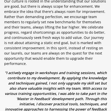
Our culture is rooted in the understanding that our solutions
are good, but there is always scope for enhancement. We
embrace the idea that there's always room for improvement.
Rather than demanding perfection, we encourage team
members to regularly set new benchmarks for themselves
and their teams, always lifting the bar higher. We celebrate
progress, regard shortcomings as opportunities to do better,
and continuously seek fresh ways to add value. Our journey
is not about attaining a static end goal, but is marked with
consistent improvement. In this spirit, instead of resting on
our laurels, our teams are always on the quest for the next
opportunity that would enable them to upgrade their
performance.
"I actively engage in workshops and training sessions, which
contribute to my development. By applying the knowledge
and techniques gained, I not only upgrade my skill set but
also share valuable insights with my team. With access to
various training opportunities, I was able to take part in the
'Master in Feedback' development path. Through this
initiative, I discover practical tools, techniques, and
innovative approaches to harnessing the power of feedback