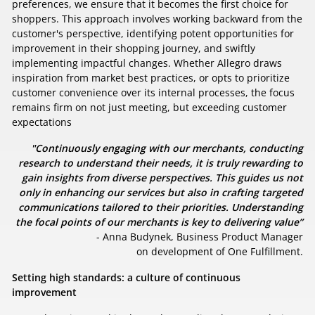
preferences, we ensure that it becomes the first choice for
shoppers. This approach involves working backward from the
customer's perspective, identifying potent opportunities for
improvement in their shopping journey, and swiftly
implementing impactful changes. Whether Allegro draws
inspiration from market best practices, or opts to prioritize
customer convenience over its internal processes, the focus
remains firm on not just meeting, but exceeding customer
expectations
"Continuously engaging with our merchants, conducting
research to understand their needs, it is truly rewarding to
gain insights from diverse perspectives. This guides us not
only in enhancing our services but also in crafting targeted
communications tailored to their priorities. Understanding
the focal points of our merchants is key to delivering value”
- Anna Budynek, Business Product Manager
on development of One Fulfillment.
Setting high standards: a culture of continuous
improvement