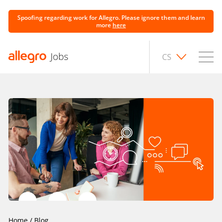
Spoofing regarding work for Allegro. Please ignore them and learn
more
here
CS
Home
/
Blog