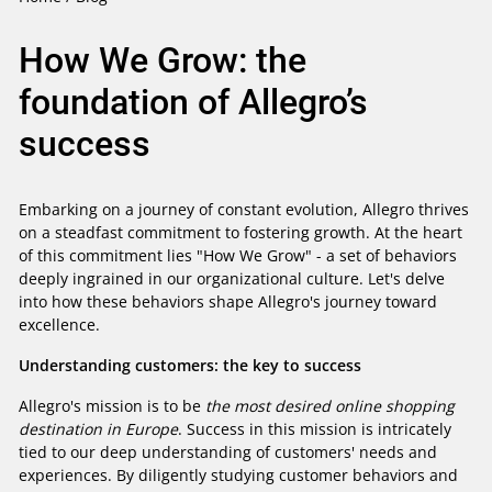
How We Grow: the
foundation of Allegro’s
success
Embarking on a journey of constant evolution, Allegro thrives
on a steadfast commitment to fostering growth. At the heart
of this commitment lies "How We Grow" - a set of behaviors
deeply ingrained in our organizational culture. Let's delve
into how these behaviors shape Allegro's journey toward
excellence.
Understanding customers: the key to success
Allegro's mission is to be
the most desired online shopping
destination in Europe
. Success in this mission is intricately
tied to our deep understanding of customers' needs and
experiences. By diligently studying customer behaviors and