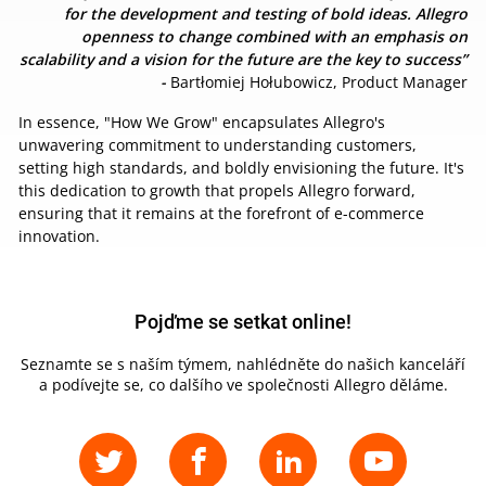
for the development and testing of bold ideas. Allegro
openness to change combined with an emphasis on
scalability and a vision for the future are the key to success”
-
Bartłomiej Hołubowicz, Product Manager
In essence, "How We Grow" encapsulates Allegro's
unwavering commitment to understanding customers,
setting high standards, and boldly envisioning the future. It's
this dedication to growth that propels Allegro forward,
ensuring that it remains at the forefront of e-commerce
innovation.
Pojďme se setkat online!
Seznamte se s naším týmem, nahlédněte do našich kanceláří
a podívejte se, co dalšího ve společnosti Allegro děláme.