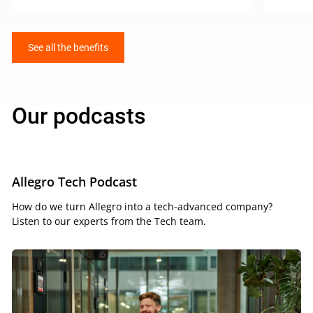
See all the benefits
Our podcasts
Allegro Tech Podcast
How do we turn Allegro into a tech-advanced company?
Listen to our experts from the Tech team.