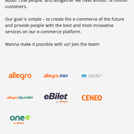
about 135k people, and altogether we have almost 18 million
customers.
Our goal is simple – to create the e-commerce of the future
and provide people with the best and most innovative
services on our e-commerce platform.
Wanna make it possible with us? Join the team!