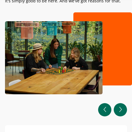
It's simply good to be here. And we've got reasons for that.