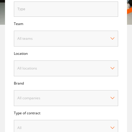
Team
All teams
Location
All locations
Brand
All companies
Type of contract
All