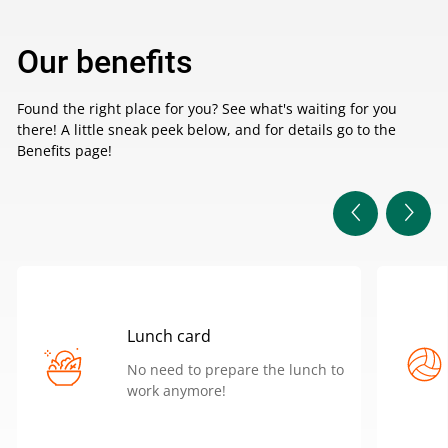
Our benefits
Found the right place for you? See what's waiting for you
there! A little sneak peek below, and for details go to the
Benefits page!
Lunch card
No need to prepare the lunch to
work anymore!