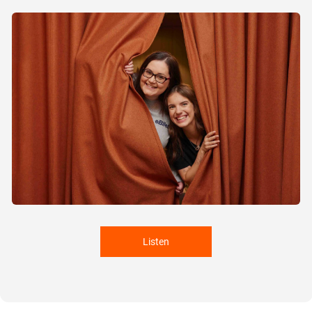
Listen