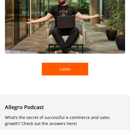
Listen
Allegro Podcast
What’s the secret of successful e-commerce and sales
growth? Check out the answers here!