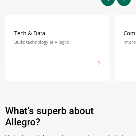
Tech & Data
Com
Build technology at Allegro
Impro
What's superb about
Allegro?