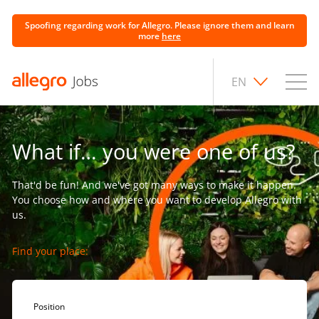
Spoofing regarding work for Allegro. Please ignore them and learn
more
here
EN
What if… you were one of us?
That'd be fun! And we've got many ways to make it happen.
You choose how and where you want to develop Allegro with
us.
Find your place:
Position