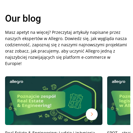
Our blog
Masz apetyt na więcej? Przeczytaj artykuły napisane przez
naszych ekspertów w Allegro. Dowiedz się, jak wygląda nasza
codzienność, zapoznaj się z naszymi najnowszymi projektami
oraz zobacz, jak pracujemy, aby uczynić Allegro jedną z
najszybciej rozwijających się platform e-commerce w
Europie!
Real Estate & Engineering: Ludzie i inżynieria,
SPOT – strat