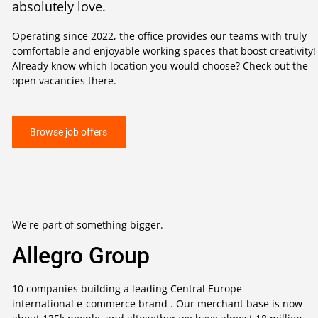
absolutely love.
Operating since 2022, the office provides our teams with truly
comfortable and enjoyable working spaces that boost creativity!
Already know which location you would choose? Check out the
open vacancies there.
Browse job offers
We're part of something bigger.
Allegro Group
10 companies building a leading Central Europe
international e-commerce brand . Our merchant base is now