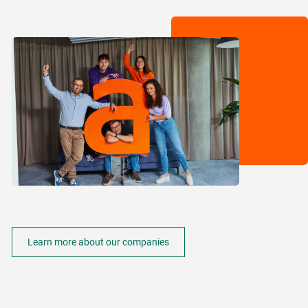
Learn more about our companies