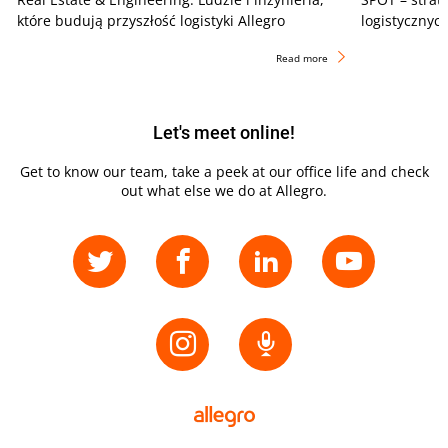
które budują przyszłość logistyki Allegro
logistycznyc
Read more
Let's meet online!
Get to know our team, take a peek at our office life and check
out what else we do at Allegro.