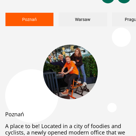
Poznań
Warsaw
Pragu
Poznań
A place to be! Located in a city of foodies and
cyclists, a newly opened modern office that we