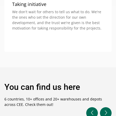
Taking initiative
We don't wait for others to tell us what to do. We're
the ones who set the direction for our own
development, and the trust we're given is the best
motivation for taking responsibility for the projects.
You can find us here
6 countries, 10+ offices and 20+ warehouses and depots
across CEE. Check them out!