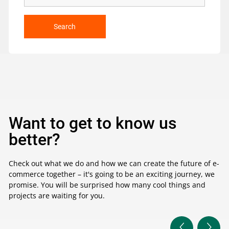
Search
Want to get to know us
better?
Check out what we do and how we can create the future of e-
commerce together – it's going to be an exciting journey, we
promise. You will be surprised how many cool things and
projects are waiting for you.