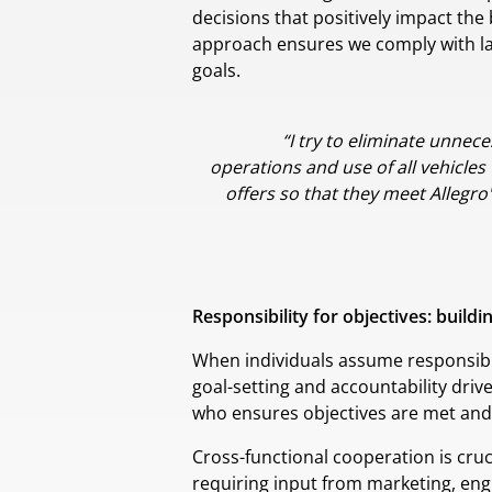
decisions that positively impact the
approach ensures we comply with laws
goals.
“I try to eliminate unnec
operations and use of all vehicles
offers so that they meet Allegro
Responsibility for objectives: build
When individuals assume responsibili
goal-setting and accountability driv
who ensures objectives are met and 
Cross-functional cooperation is cruc
requiring input from marketing, en