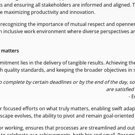
sks and ensuring all stakeholders are informed and aligned.
 maximizing productivity and innovation.
es recognizing the importance of mutual respect and opennes
n inclusive work environment where diverse perspectives ar
t matters
itment lies in the delivery of tangible results. Achieving th
h quality standards, and keeping the broader objectives in s
to complete by certain deadlines or by the end of the day, 
are satisfied
- 
 for focused efforts on what truly matters, enabling swift ad
cape evolves, the ability to pivot and remain goal-oriented
or working, ensures that processes are streamlined and out