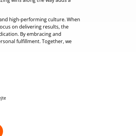
izing wins along the way adds a
c and high-performing culture. When
focus on delivering results, the
edication. By embracing and
sonal fulfillment. Together, we
jte