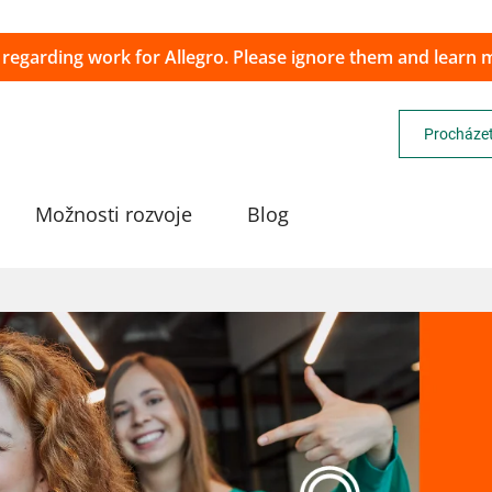
 regarding work for Allegro. Please ignore them and learn
Procházet
Možnosti rozvoje
Blog