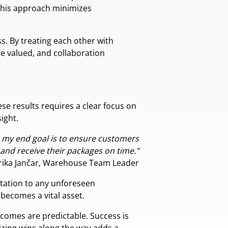
 This approach minimizes
s. By treating each other with
e valued, and collaboration
ese results requires a clear focus on
ight.
so my end goal is to ensure customers
 and receive their packages on time."
Erika Jančar, Warehouse Team Leader
aptation to any unforeseen
 becomes a vital asset.
comes are predictable. Success is