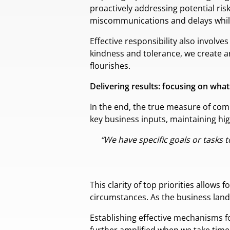
proactively addressing potential ri
miscommunications and delays while
Effective responsibility also involv
kindness and tolerance, we create a
flourishes.
Delivering results: focusing on wha
In the end, the true measure of comm
key business inputs, maintaining hig
“We have specific goals or tasks 
This clarity of top priorities allows
circumstances. As the business lands
Establishing effective mechanisms f