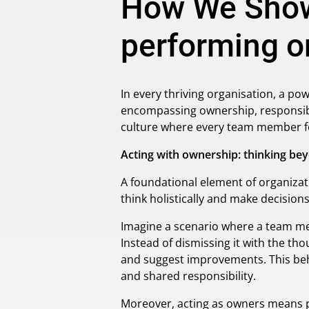
How We Show
performing or
In every thriving organisation, a po
encompassing ownership, responsibil
culture where every team member fee
Acting with ownership: thinking bey
A foundational element of organiza
think holistically and make decision
Imagine a scenario where a team mem
Instead of dismissing it with the thou
and suggest improvements. This beh
and shared responsibility.
Moreover, acting as owners means pri