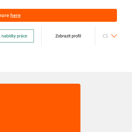
 more
here
CS
 nabídky práce
Zobrazit profil