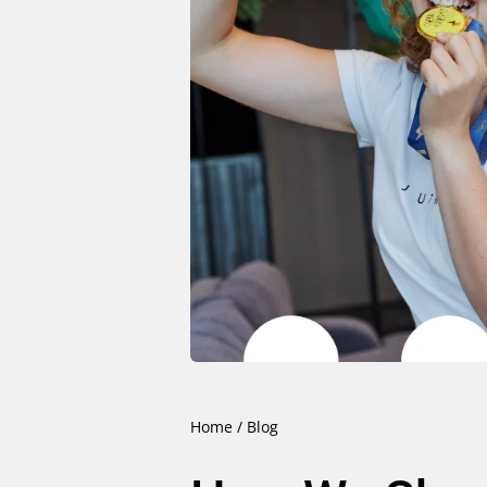
Home
/
Blog