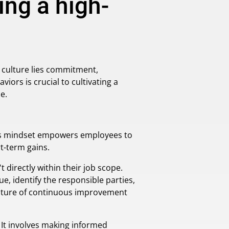
ng a high-
r culture lies commitment,
ors is crucial to cultivating a
e.
This mindset empowers employees to
t-term gains.
directly within their job scope.
ue, identify the responsible parties,
ulture of continuous improvement
 It involves making informed