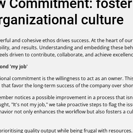
 Commitment: fosteri
ganizational culture
werful and cohesive ethos drives success. At the heart of ou
ity, and results. Understanding and embedding these behavi
ls driven to contribute, collaborate, and achieve excellenc
ond 'my job'
tional commitment is the willingness to act as an owner. 
s that favor the long-term success of the company over shor
ber notices a possible improvement in a process that isn't 
ght, "It's not my job," we take proactive steps to flag the iss
avior not only enhances the workflow but also fosters a c
oritising quality output while being frugal with resources.