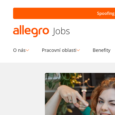
Spoofing
O nás
Pracovní oblasti
Benefity