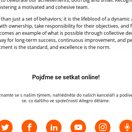
 to celebrate our achievements, both big and small. Recogn
fostering a motivated and cohesive team.
 just a set of behaviors; it is the lifeblood of a dynami
with ownership, take responsibility for their objectives, and 
ecomes an example of what is possible through collective d
 way for long-term success, continuous improvement, and per
ent is the standard, and excellence is the norm.
Pojďme se setkat online!
znamte se s naším týmem, nahlédněte do našich kanceláří a podíve
se, co dalšího ve společnosti Allegro děláme.