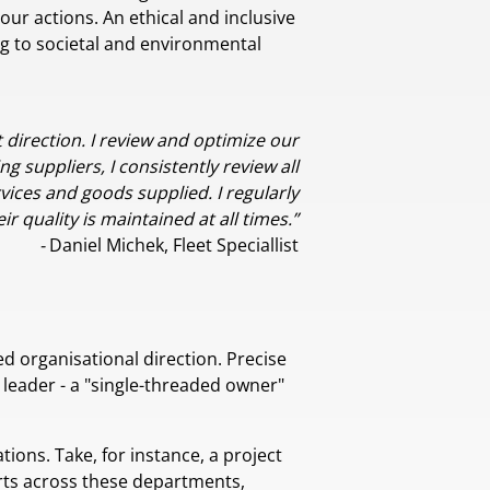
ur actions. An ethical and inclusive
ng to societal and environmental
t direction. I review and optimize our
g suppliers, I consistently review all
vices and goods supplied. I regularly
r quality is maintained at all times.”
-
Daniel Michek, Fleet Speciallist
ed organisational direction. Precise
 leader - a "single-threaded owner"
ions. Take, for instance, a project
rts across these departments,