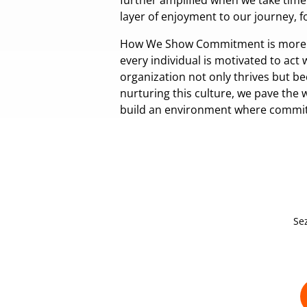
further amplified when we take time
layer of enjoyment to our journey, 
How We Show Commitment is more than
every individual is motivated to act 
organization not only thrives but b
nurturing this culture, we pave the
build an environment where commitm
Se