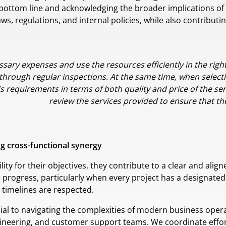
 bottom line and acknowledging the broader implications of o
, regulations, and internal policies, while also contributi
essary expenses and use the resources efficiently in the righ
 through regular inspections. At the same time, when selectin
's requirements in terms of both quality and price of the ser
review the services provided to ensure that thei
ing cross-functional synergy
ty for their objectives, they contribute to a clear and align
e progress, particularly when every project has a designated
timelines are respected.
ial to navigating the complexities of modern business operat
gineering, and customer support teams. We coordinate effo