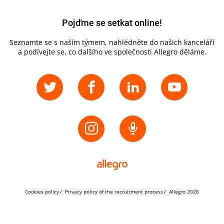
Pojďme se setkat online!
Seznamte se s naším týmem, nahlédněte do našich kanceláří
a podívejte se, co dalšího ve společnosti Allegro děláme.
Cookies policy
Privacy policy of the recruitment process
Allegro 2026