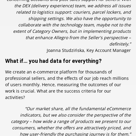
the DEX (delivery experience) team, we address all issues
related to logistics support: couriers, parcel lockers, and
shipping settings. We also have the opportunity to
collaborate with the technology team, maybe not to the
extent of Category Owners, but in implementing products
that enhance Allegro from the Seller's perspective –
definitely.”
Joanna Studzińska, Key Account Manager
What if… you had data for everything?
We create an e-commerce platform for thousands of
professional sellers, and the effects of our job reach millions
of users monthly. Hence, measuring the outcomes of our
work is crucial. What are the success criteria for our
activities?
“Our market share, all the fundamental eCommerce
indicators, but we also consider the perspective of the
category – how wide a range of products we present to our
consumers, whether the offers are attractively priced, and
how user-friendly the purchasing journey is for them.”