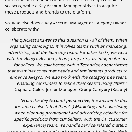
seasons, while a Key Account Manager strives to acquire
those products and brands to the platform.
So, who else does a Key Account Manager or Category Owner
collaborate with?
“The quickest answer to this question is - all of them. When
organizing campaigns, it involves teams such as marketing,
advertising, and the Sourcing team. For other tasks, we work
with the Allegro Academy team, preparing training materials
for sellers. We collaborate with a Technology department
that examines consumer needs and implements products to
enhance Allegro. We also work with the category tree team,
enabling consumers to refine their search using filters.”
Dagmara Gołek, Junior Manager, Group Category (Beauty)
“From the Key Account perspective, the answer to this
question is also "all of them" :) Marketing and advertising
when planning promotional and advertising activities for
specific products from our Sellers. With the CX (customer
experience) team, we handle service-related matters
concerning accounts and post-sales support for Sellers. With