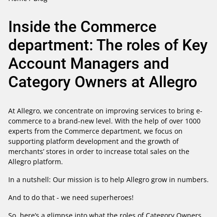
Inside the Commerce
department: The roles of Key
Account Managers and
Category Owners at Allegro
At Allegro, we concentrate on improving services to bring e-
commerce to a brand-new level. With the help of over 1000
experts from the Commerce department, we focus on
supporting platform development and the growth of
merchants’ stores in order to increase total sales on the
Allegro platform.
In a nutshell: Our mission is to help Allegro grow in numbers.
And to do that - we need superheroes!
So, here’s a glimpse into what the roles of Category Owners