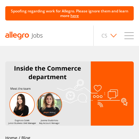
Spoofing regarding work for Allegro. Please ignore them and learn
more
here
CS
Home
/
Blog