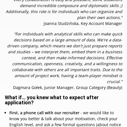
demand incredible composure and diplomatic skills ;)
Additionally, this role is for individuals who can organize and
plan their own actions.”
Joanna Studzińska, Key Account Manager
“For individuals with analytical skills who can make quick
decisions based on a large amount of data. We're a data-
driven company, which means we don't just prepare reports
and studies – we interpret them, embed them in a business
context, and then make informed decisions. Effective
communication, openness, creativity, and a willingness to
collaborate with others are all important traits. Due to the
amount of project work, having a team-player mindset is
crucial.”
Dagmara Gołek, Junior Manager, Group Category (Beauty)
What if… you knew what to expect after
application?
First, a phone call with our recruiter
- we would like to
know you better & talk about your motivation, check your
English level, and ask a few formal questions (about notice