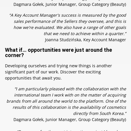
Dagmara Gołek, Junior Manager, Group Category (Beauty)
“A Key Account Manager's success is measured by the good
sales performance of the Sellers they oversee, and this is
how we're evaluated. We also have a range of other goals
that we need to achieve within a quarter.”
Joanna Studzińska, Key Account Manager
What if… opportunities were just around the
corner?
Developing ourselves and trying new things is another
significant part of our work. Discover the exciting
opportunities that await you.
“I am particularly pleased with the collaboration with the
international team I work with on the matter of acquiring
brands from all around the world to the platform. One of the
results of this collaboration is the availability of cosmetics
directly from South Korea.”
Dagmara Gołek, Junior Manager, Group Category (Beauty)