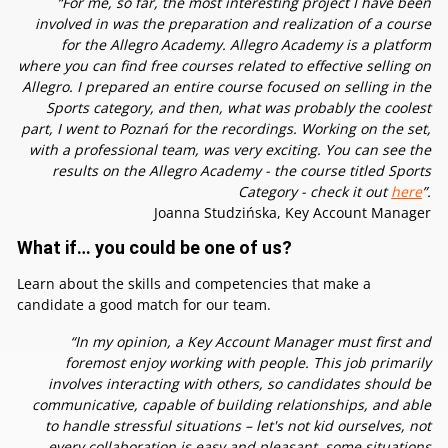
“For me, so far, the most interesting project I have been
involved in was the preparation and realization of a course
for the Allegro Academy. Allegro Academy is a platform
where you can find free courses related to effective selling on
Allegro. I prepared an entire course focused on selling in the
Sports category, and then, what was probably the coolest
part, I went to Poznań for the recordings. Working on the set,
with a professional team, was very exciting. You can see the
results on the Allegro Academy - the course titled Sports
Category - check it out
here
”.
Joanna Studzińska, Key Account Manager
What if… you could be one of us?
Learn about the skills and competencies that make a
candidate a good match for our team.
“In my opinion, a Key Account Manager must first and
foremost enjoy working with people. This job primarily
involves interacting with others, so candidates should be
communicative, capable of building relationships, and able
to handle stressful situations – let's not kid ourselves, not
every collaboration is easy and pleasant, some situations