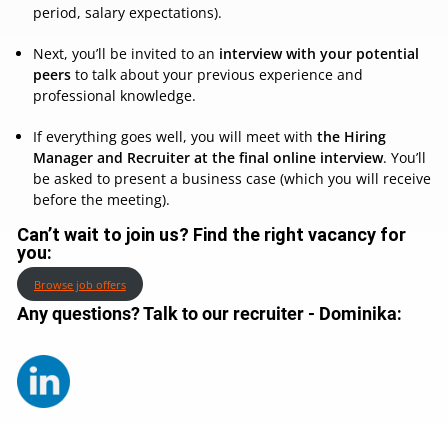
period, salary expectations).
Next, you’ll be invited to an
interview with your potential
peers
to talk about your previous experience and
professional knowledge.
If everything goes well, you will meet with
the Hiring
Manager and Recruiter at the final online interview
. You’ll
be asked to present a business case (which you will receive
before the meeting).
Can’t wait to join us? Find the right vacancy for
you:
Browse job offers
Any questions? Talk to our recruiter - Dominika
: