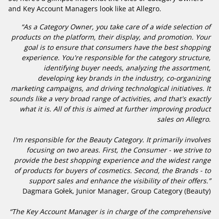
and Key Account Managers look like at Allegro.
“As a Category Owner, you take care of a wide selection of
products on the platform, their display, and promotion. Your
goal is to ensure that consumers have the best shopping
experience. You're responsible for the category structure,
identifying buyer needs, analyzing the assortment,
developing key brands in the industry, co-organizing
marketing campaigns, and driving technological initiatives. It
sounds like a very broad range of activities, and that's exactly
what it is. All of this is aimed at further improving product
sales on Allegro.
I'm responsible for the Beauty Category. It primarily involves
focusing on two areas. First, the Consumer - we strive to
provide the best shopping experience and the widest range
of products for buyers of cosmetics. Second, the Brands - to
support sales and enhance the visibility of their offers.”
Dagmara Gołek, Junior Manager, Group Category (Beauty)
“The Key Account Manager is in charge of the comprehensive