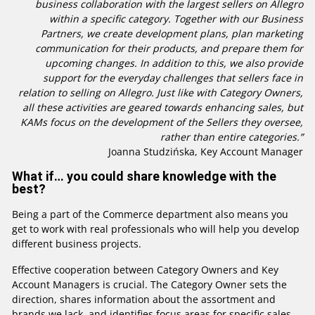
business collaboration with the largest sellers on Allegro
within a specific category. Together with our Business
Partners, we create development plans, plan marketing
communication for their products, and prepare them for
upcoming changes. In addition to this, we also provide
support for the everyday challenges that sellers face in
relation to selling on Allegro. Just like with Category Owners,
all these activities are geared towards enhancing sales, but
KAMs focus on the development of the Sellers they oversee,
rather than entire categories.”
Joanna Studzińska, Key Account Manager
What if… you could share knowledge with the
best?
Being a part of the Commerce department also means you
get to work with real professionals who will help you develop
different business projects.
Effective cooperation between Category Owners and Key
Account Managers is crucial. The Category Owner sets the
direction, shares information about the assortment and
brands we lack, and identifies focus areas for specific sales