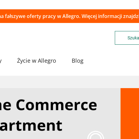
a fałszywe oferty pracy w Allegro. Więcej informacji znajd
Szuka
y
Życie w Allegro
Blog