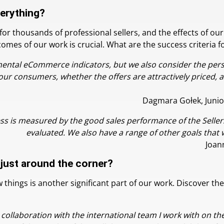
verything?
 thousands of professional sellers, and the effects of our 
es of our work is crucial. What are the success criteria for
mental eCommerce indicators, but we also consider the pers
our consumers, whether the offers are attractively priced, 
Dagmara Gołek, Junio
s is measured by the good sales performance of the Sellers
evaluated. We also have a range of other goals that 
Joan
 just around the corner?
things is another significant part of our work. Discover the
e collaboration with the international team I work with on th