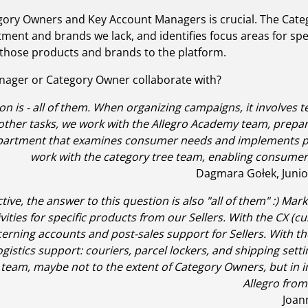
gory Owners and Key Account Managers is crucial. The Categ
ent and brands we lack, and identifies focus areas for spec
 those products and brands to the platform.
nager or Category Owner collaborate with?
on is - all of them. When organizing campaigns, it involves 
ther tasks, we work with the Allegro Academy team, preparin
epartment that examines consumer needs and implements pr
work with the category tree team, enabling consumers t
Dagmara Gołek, Junio
ve, the answer to this question is also "all of them" :) Ma
vities for specific products from our Sellers. With the CX 
erning accounts and post-sales support for Sellers. With th
logistics support: couriers, parcel lockers, and shipping set
y team, maybe not to the extent of Category Owners, but in
Allegro from 
Joan