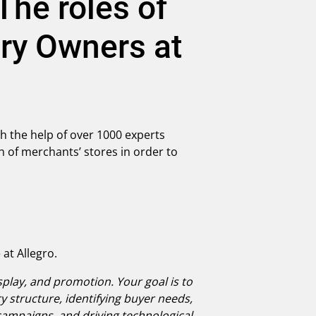
he roles of
ry Owners at
h the help of over 1000 experts
of merchants’ stores in order to
at Allegro.
splay, and promotion. Your goal is to
 structure, identifying buyer needs,
campaigns, and driving technological