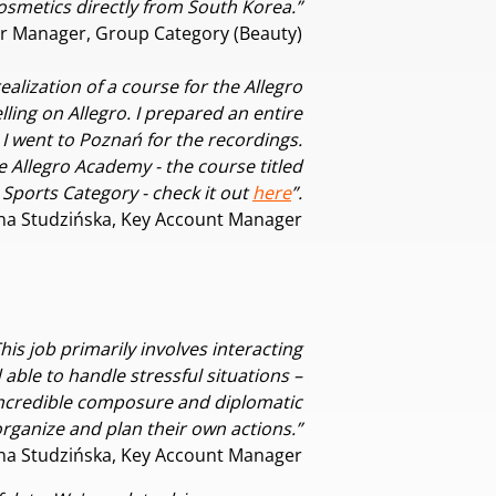
 cosmetics directly from South Korea.”
r Manager, Group Category (Beauty)
ealization of a course for the Allegro
ling on Allegro. I prepared an entire
 I went to Poznań for the recordings.
e Allegro Academy - the course titled
Sports Category - check it out
here
”.
na Studzińska, Key Account Manager
is job primarily involves interacting
able to handle stressful situations –
 incredible composure and diplomatic
n organize and plan their own actions.”
na Studzińska, Key Account Manager