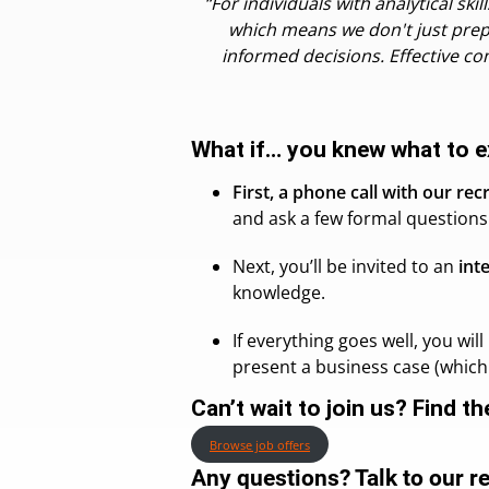
“For individuals with analytical s
which means we don't just prep
informed decisions. Effective co
What if… you knew what to e
First, a phone call with our rec
and ask a few formal questions 
Next, you’ll be invited to an
int
knowledge.
If everything goes well, you wil
present a business case (which 
Can’t wait to join us? Find t
Browse job offers
Any questions? Talk to our r