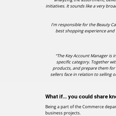
initiatives. It sounds like a very bro
I'm responsible for the Beauty Cat
best shopping experience and t
“The Key Account Manager is in
specific category. Together w
products, and prepare them for 
sellers face in relation to selling
What if… you could share kn
Being a part of the Commerce depart
business projects.