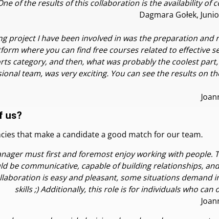
e of the results of this collaboration is the availability of
Dagmara Gołek, Junio
ng project I have been involved in was the preparation and r
orm where you can find free courses related to effective sel
rts category, and then, what was probably the coolest part,
ional team, was very exciting. You can see the results on th
Joan
f us?
ncies that make a candidate a good match for our team.
nager must first and foremost enjoy working with people. Th
ld be communicative, capable of building relationships, and 
 collaboration is easy and pleasant, some situations demand
skills ;) Additionally, this role is for individuals who ca
Joan