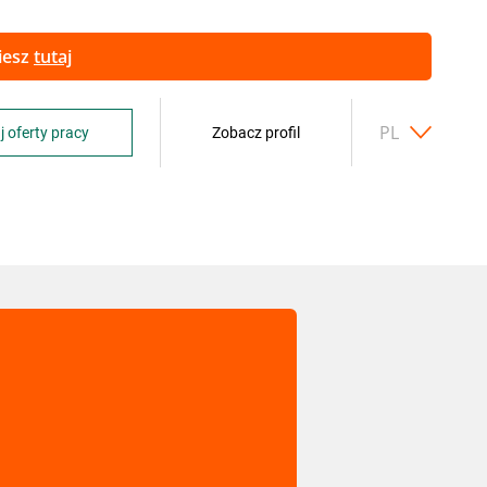
ziesz
tutaj
PL
j oferty pracy
Zobacz profil