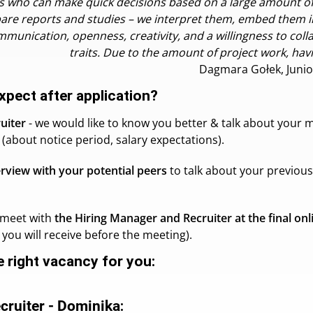
kills who can make quick decisions based on a large amount 
are reports and studies – we interpret them, embed them i
mmunication, openness, creativity, and a willingness to coll
traits. Due to the amount of project work, havi
Dagmara Gołek, Junio
xpect after application?
ruiter
- we would like to know you better & talk about your m
(about notice period, salary expectations).
erview with your potential peers
to talk about your previou
l meet with
the Hiring Manager and Recruiter at the final onl
you will receive before the meeting).
he right vacancy for you:
ecruiter - Dominika
: