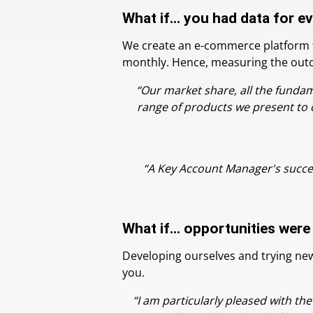
What if… you had data for e
We create an e-commerce platform for
monthly. Hence, measuring the outcom
“Our market share, all the funda
range of products we present to 
“A Key Account Manager's succes
What if… opportunities were
Developing ourselves and trying new 
you.
“I am particularly pleased with th