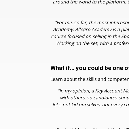
around the world to the platform. On
“For me, so far, the most interesti
Academy. Allegro Academy is a platf
course focused on selling in the Spo
Working on the set, with a profess
What if… you could be one o
Learn about the skills and compete
“In my opinion, a Key Account Ma
with others, so candidates shou
let's not kid ourselves, not every