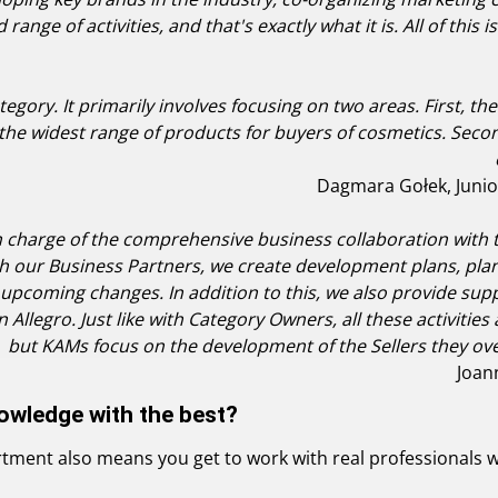
ad range of activities, and that's exactly what it is. All of th
egory. It primarily involves focusing on two areas. First, t
he widest range of products for buyers of cosmetics. Secon
Dagmara Gołek, Junio
 charge of the comprehensive business collaboration with th
ith our Business Partners, we create development plans, pl
upcoming changes. In addition to this, we also provide supp
 on Allegro. Just like with Category Owners, all these activit
but KAMs focus on the development of the Sellers they over
Joan
owledge with the best?
ment also means you get to work with real professionals wh