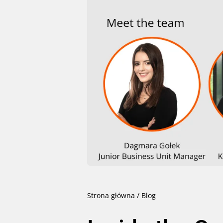
Strona główna
/
Blog