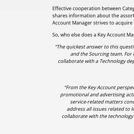
Effective cooperation between Cate
shares information about the assortm
Account Manager strives to acquire
So, who else does a Key Account Ma
“The quickest answer to this questi
and the Sourcing team. For o
collaborate with a Technology d
“From the Key Account perspecti
promotional and advertising acti
service-related matters conc
address all issues related to 
collaborate with the technolog