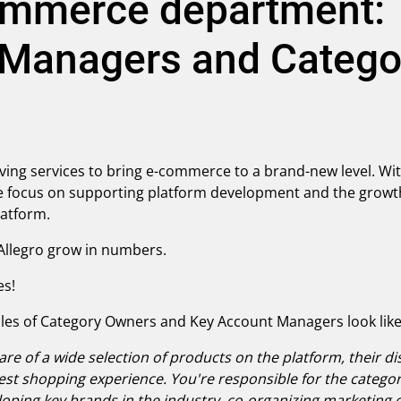
ommerce department: T
 Managers and Catego
ving services to bring e-commerce to a brand-new level. Wit
focus on supporting platform development and the growth 
platform.
p Allegro grow in numbers.
es!
oles of Category Owners and Key Account Managers look like 
re of a wide selection of products on the platform, their di
t shopping experience. You're responsible for the category
oping key brands in the industry, co-organizing marketing 