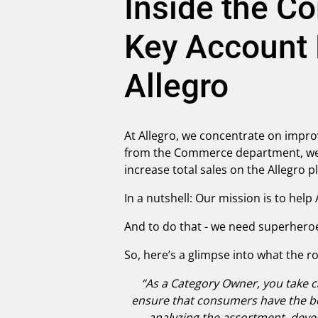
Inside the C
Key Account
Allegro
At Allegro, we concentrate on impro
from the Commerce department, we 
increase total sales on the Allegro 
In a nutshell: Our mission is to hel
And to do that - we need superhero
So, here’s a glimpse into what the r
“As a Category Owner, you take ca
ensure that consumers have the bes
analyzing the assortment, devel