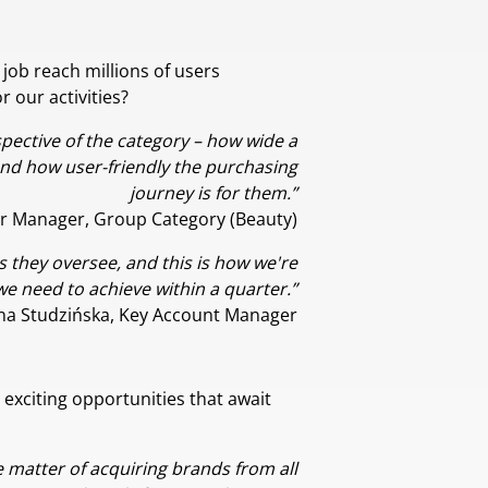
job reach millions of users
 our activities?
pective of the category – how wide a
and how user-friendly the purchasing
journey is for them.”
r Manager, Group Category (Beauty)
 they oversee, and this is how we're
we need to achieve within a quarter.”
na Studzińska, Key Account Manager
 exciting opportunities that await
e matter of acquiring brands from all