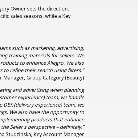
ory Owner sets the direction,
ific sales seasons, while a Key
teams such as marketing, advertising,
g training materials for sellers. We
oducts to enhance Allegro. We also
o refine their search using filters.”
r Manager, Group Category (Beauty)
rketing and advertising when planning
(customer experience) team, we handle
e DEX (delivery experience) team, we
tings. We also have the opportunity to
 implementing products that enhance
the Seller's perspective – definitely.”
na Studzińska, Key Account Manager