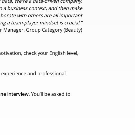
of data. We're a data-driven company,
n a business context, and then make
aborate with others are all important
ng a team-player mindset is crucial.”
r Manager, Group Category (Beauty)
otivation, check your English level,
s experience and professional
ine interview
. You’ll be asked to