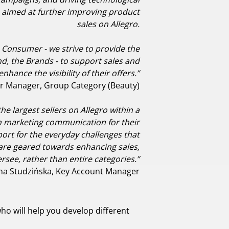
is is aimed at further improving product
sales on Allegro.
he Consumer - we strive to provide the
d, the Brands - to support sales and
enhance the visibility of their offers.”
r Manager, Group Category (Beauty)
e largest sellers on Allegro within a
an marketing communication for their
ort for the everyday challenges that
ies are geared towards enhancing sales,
see, rather than entire categories.”
na Studzińska, Key Account Manager
o will help you develop different