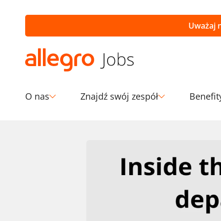
Uważaj n
O nas
Znajdź swój zespół
Benefit