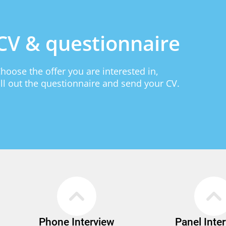
CV & questionnaire
hoose the offer you are interested in,
ill out the questionnaire and send your CV.
Phone Interview
Panel Inte