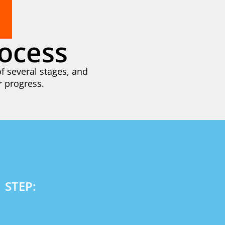
ocess
f several stages, and
r progress.
1 STEP: