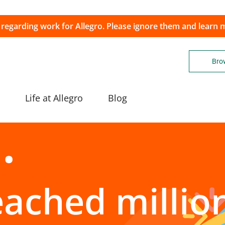
 regarding work for Allegro. Please ignore them and learn
Brow
Life at Allegro
Blog
eached millio