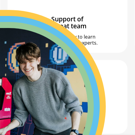
Support of
a great team
The opportunity to learn
from Allegro’s top experts.
Lots of knowledge!