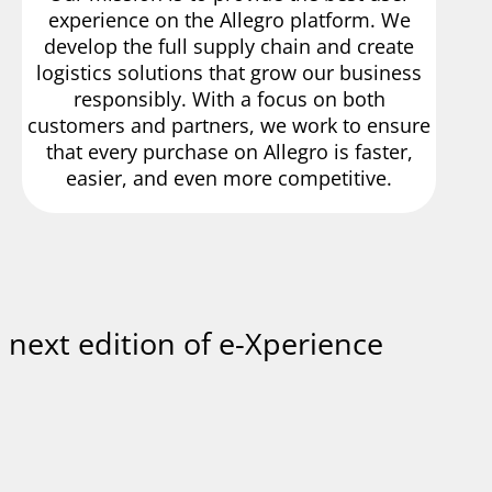
experience on the Allegro platform. We
develop the full supply chain and create
logistics solutions that grow our business
responsibly. With a focus on both
customers and partners, we work to ensure
that every purchase on Allegro is faster,
easier, and even more competitive.
e next edition of e-Xperience