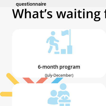
questionnaire
What’s waiting 
6-month program
(July-December)