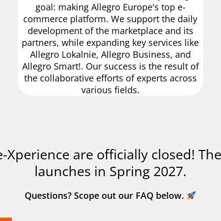
goal: making Allegro Europe's top e-
commerce platform. We support the daily
development of the marketplace and its
partners, while expanding key services like
Allegro Lokalnie, Allegro Business, and
Allegro Smart!. Our success is the result of
the collaborative efforts of experts across
various fields.
 e-Xperience are officially closed! Th
launches in Spring 2027.
Questions? Scope out our FAQ below.