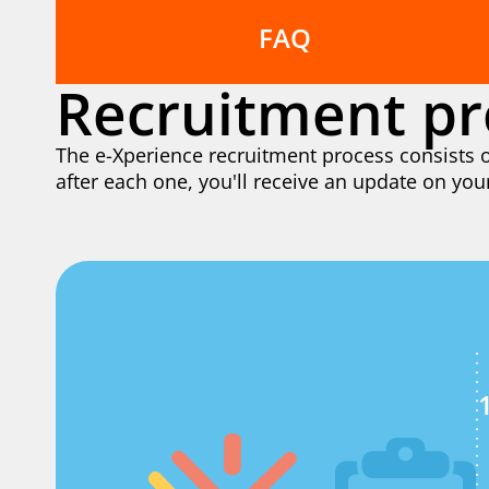
FAQ
Recruitment pr
The e-Xperience recruitment process consists o
after each one, you'll receive an update on you