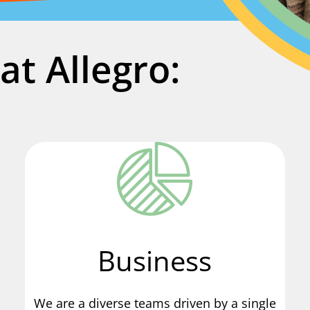
at Allegro:
Business
We are a diverse teams driven by a single