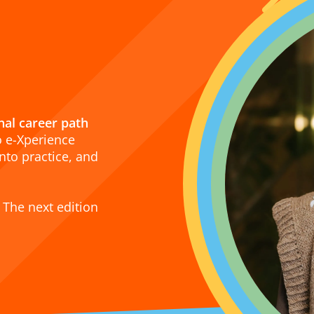
onal career path
o e-Xperience
nto practice, and
 The next edition