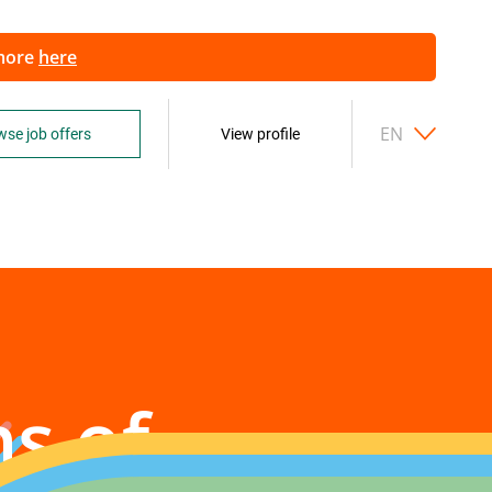
 more
here
EN
se job offers
View profile
ns of