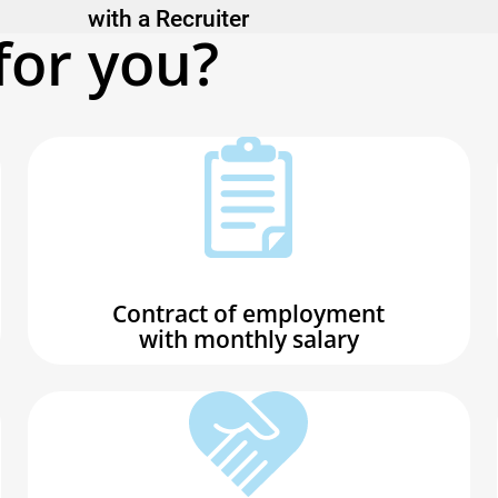
with a Recruiter
for you?
Contract of employment
with monthly salary