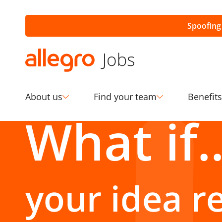
Spoofing
About us
Find your team
Benefits
your idea r