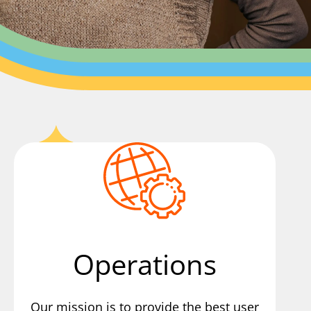
Operations
Our mission is to provide the best user