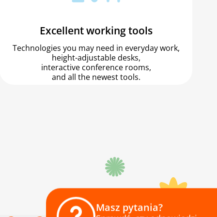
Excellent working tools
Technologies you may need in everyday work,
height-adjustable desks,
interactive conference rooms,
and all the newest tools.
Masz pytania?