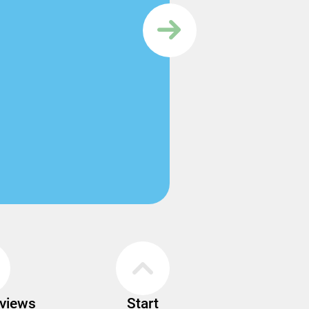
rviews
Start