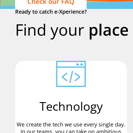
Check our FAQ
Ready to catch e-Xperience?
Find your
place 
Technology
We create the tech we use every single day.
In our teams, you can take on ambitious