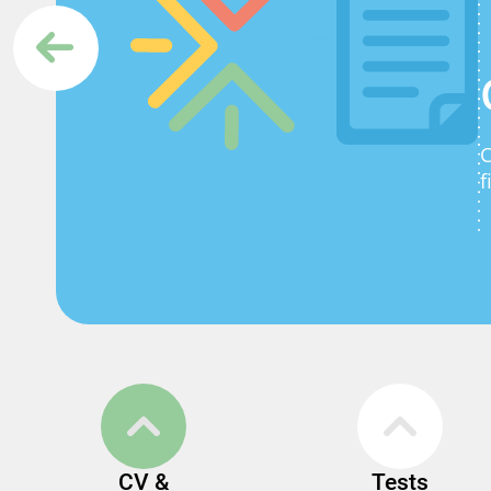
C
f
CV &
Tests