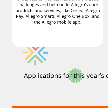
challenges and help build Allegro’s core
products and services, like Ceneo, Allegro
Pay, Allegro Smart!, Allegro One Box, and
the Allegro mobile app.
Applications for this year’s