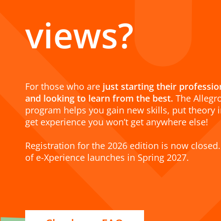
views?
For those who are
just starting their professi
and looking to learn from the best.
The Allegr
program helps you gain new skills, put theory i
get experience you won’t get anywhere else!
Registration for the 2026 edition is now closed.
of e-Xperience launches in Spring 2027.