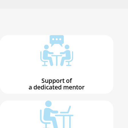
Support of
a dedicated mentor