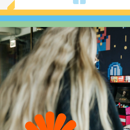
A wide selection
of fringe benefits
in a cafeteria plan
You choose the benefits
that you like most.
Flexible working hours
Hybrid model (4/1),
our working hours start
between 7:00 a.m. and 10:00 a.m.