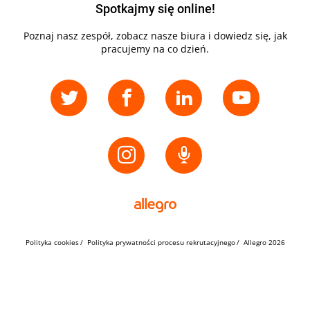
Spotkajmy się online!
Poznaj nasz zespół, zobacz nasze biura i dowiedz się, jak
pracujemy na co dzień.
Polityka cookies
Polityka prywatności procesu rekrutacyjnego
Allegro 2026