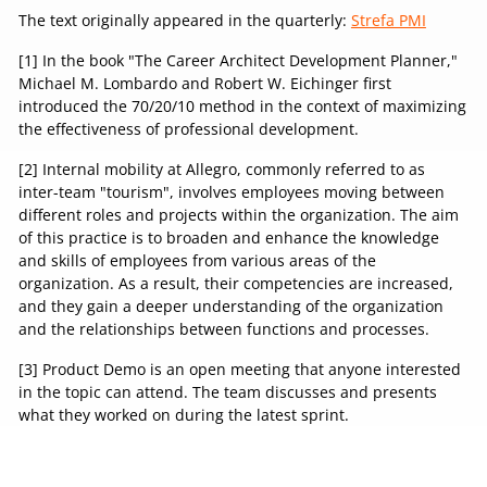
The text originally appeared in the quarterly:
Strefa PMI
[1] In the book "The Career Architect Development Planner,"
Michael M. Lombardo and Robert W. Eichinger first
introduced the 70/20/10 method in the context of maximizing
the effectiveness of professional development.
[2] Internal mobility at Allegro, commonly referred to as
inter-team "tourism", involves employees moving between
different roles and projects within the organization. The aim
of this practice is to broaden and enhance the knowledge
and skills of employees from various areas of the
organization. As a result, their competencies are increased,
and they gain a deeper understanding of the organization
and the relationships between functions and processes.
[3] Product Demo is an open meeting that anyone interested
in the topic can attend. The team discusses and presents
what they worked on during the latest sprint.