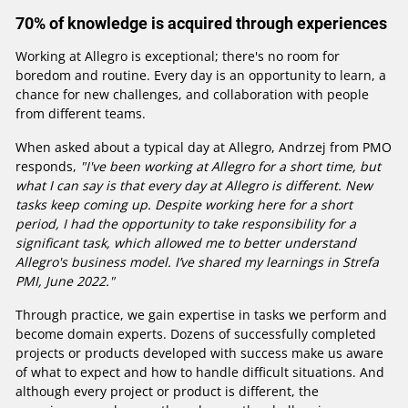
70% of knowledge is acquired through experiences
Working at Allegro is exceptional; there's no room for
boredom and routine. Every day is an opportunity to learn, a
chance for new challenges, and collaboration with people
from different teams.
When asked about a typical day at Allegro, Andrzej from PMO
responds,
"I've been working at Allegro for a short time, but
what I can say is that every day at Allegro is different. New
tasks keep coming up. Despite working here for a short
period, I had the opportunity to take responsibility for a
significant task, which allowed me to better understand
Allegro's business model. I’ve shared my learnings in Strefa
PMI, June 2022."
Through practice, we gain expertise in tasks we perform and
become domain experts. Dozens of successfully completed
projects or products developed with success make us aware
of what to expect and how to handle difficult situations. And
although every project or product is different, the