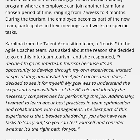
program where an employee can join another team for a
chosen period of time, ranging from 2 weeks to 3 months.
During the tourism, the employee becomes part of the new
team, participates in their meetings, and works on specific
tasks.
Karolina from the Talent Acquisition team, a "tourist" in the
Agile Coaches team, was asked about the reason she decided
to go on this interteam tourism, and she responded,
"I
decided to go on interteam tourism because it's an
opportunity to develop through my own experience. Instead
of speculating about what the Agile Coaches team does, I
decided to see it for myself! My goal was to understand the
scope and responsibilities of the AC role and identify the
necessary competencies for performing this job. Additionally,
I wanted to learn about best practices in team optimization
and collaboration with management. The best part of this
experience is that, besides shadowing, you also have real
tasks to 'carry out,' so you can test yourself and consider
whether it's the right path for you."