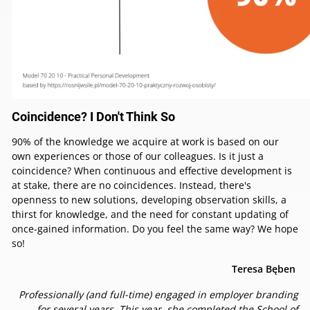
Coincidence? I Don't Think So
90% of the knowledge we acquire at work is based on our
own experiences or those of our colleagues. Is it just a
coincidence? When continuous and effective development is
at stake, there are no coincidences. Instead, there's
openness to new solutions, developing observation skills, a
thirst for knowledge, and the need for constant updating of
once-gained information. Do you feel the same way? We hope
so!
Teresa Bęben
Professionally (and full-time) engaged in employer branding
for several years. This year, she completed the School of