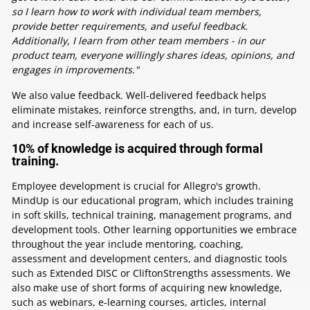
so I learn how to work with individual team members,
provide better requirements, and useful feedback.
Additionally, I learn from other team members - in our
product team, everyone willingly shares ideas, opinions, and
engages in improvements."
We also value feedback. Well-delivered feedback helps
eliminate mistakes, reinforce strengths, and, in turn, develop
and increase self-awareness for each of us.
10% of knowledge is acquired through formal
training.
Employee development is crucial for Allegro's growth.
MindUp is our educational program, which includes training
in soft skills, technical training, management programs, and
development tools. Other learning opportunities we embrace
throughout the year include mentoring, coaching,
assessment and development centers, and diagnostic tools
such as Extended DISC or CliftonStrengths assessments. We
also make use of short forms of acquiring new knowledge,
such as webinars, e-learning courses, articles, internal