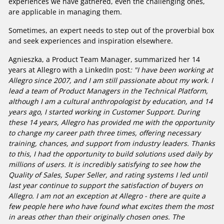
experiences we have gathered, even the challenging ones,
are applicable in managing them.
Sometimes, an expert needs to step out of the proverbial box
and seek experiences and inspiration elsewhere.
Agnieszka, a Product Team Manager, summarized her 14
years at Allegro with a LinkedIn post
: "I have been working at
Allegro since 2007, and I am still passionate about my work. I
lead a team of Product Managers in the Technical Platform,
although I am a cultural anthropologist by education, and 14
years ago, I started working in Customer Support. During
these 14 years, Allegro has provided me with the opportunity
to change my career path three times, offering necessary
training, chances, and support from industry leaders. Thanks
to this, I had the opportunity to build solutions used daily by
millions of users. It is incredibly satisfying to see how the
Quality of Sales, Super Seller, and rating systems I led until
last year continue to support the satisfaction of buyers on
Allegro. I am not an exception at Allegro - there are quite a
few people here who have found what excites them the most
in areas other than their originally chosen ones. The