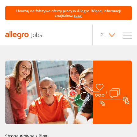
Uważaj na fałszywe oferty pracy w Allegro. Więcej informacji
znajdziesz
tutaj
PL
Strona główna
/
Blog