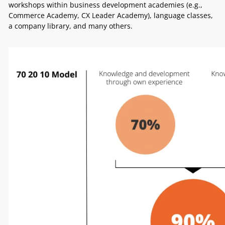
workshops within business development academies (e.g.,
Commerce Academy, CX Leader Academy), language classes,
a company library, and many others.