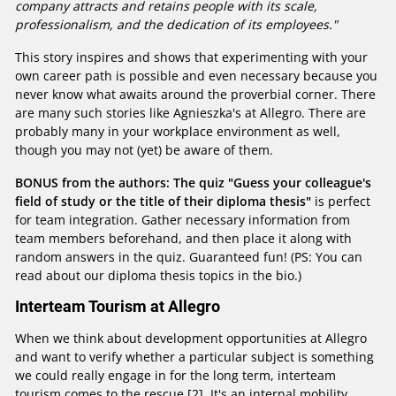
company attracts and retains people with its scale,
professionalism, and the dedication of its employees."
This story inspires and shows that experimenting with your
own career path is possible and even necessary because you
never know what awaits around the proverbial corner. There
are many such stories like Agnieszka's at Allegro. There are
probably many in your workplace environment as well,
though you may not (yet) be aware of them.
BONUS from the authors: The quiz "Guess your colleague's
field of study or the title of their diploma thesis"
is perfect
for team integration. Gather necessary information from
team members beforehand, and then place it along with
random answers in the quiz. Guaranteed fun! (PS: You can
read about our diploma thesis topics in the bio.)
Interteam Tourism at Allegro
When we think about development opportunities at Allegro
and want to verify whether a particular subject is something
we could really engage in for the long term, interteam
tourism comes to the rescue [2]. It's an internal mobility