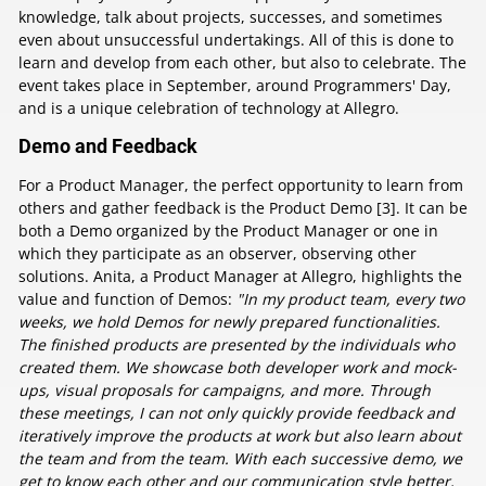
knowledge, talk about projects, successes, and sometimes
even about unsuccessful undertakings. All of this is done to
learn and develop from each other, but also to celebrate. The
event takes place in September, around Programmers' Day,
and is a unique celebration of technology at Allegro.
Demo and Feedback
For a Product Manager, the perfect opportunity to learn from
others and gather feedback is the Product Demo [3]. It can be
both a Demo organized by the Product Manager or one in
which they participate as an observer, observing other
solutions. Anita, a Product Manager at Allegro, highlights the
value and function of Demos:
"In my product team, every two
weeks, we hold Demos for newly prepared functionalities.
The finished products are presented by the individuals who
created them. We showcase both developer work and mock-
ups, visual proposals for campaigns, and more. Through
these meetings, I can not only quickly provide feedback and
iteratively improve the products at work but also learn about
the team and from the team. With each successive demo, we
get to know each other and our communication style better,