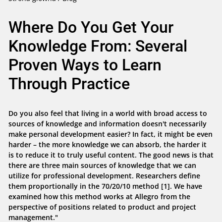
Where Do You Get Your
Knowledge From: Several
Proven Ways to Learn
Through Practice
Do you also feel that living in a world with broad access to
sources of knowledge and information doesn't necessarily
make personal development easier? In fact, it might be even
harder – the more knowledge we can absorb, the harder it
is to reduce it to truly useful content. The good news is that
there are three main sources of knowledge that we can
utilize for professional development. Researchers define
them proportionally in the 70/20/10 method [1]. We have
examined how this method works at Allegro from the
perspective of positions related to product and project
management."