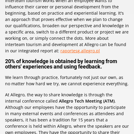
Interteam tourism works when an employee wants to
influence their career or personal development from the
beginning, based on practice and experiential learning. It's
an approach that proves effective when we plan to change
our qualifications, broaden our perspective and knowledge in
a specific area, switch to a different product or project we are
working on, or simply connect the dots. More about
interteam tourism and development at Allegro can be found
in our integrated report at:
raportesg.allegro.pl
20% of knowledge is obtained by learning from
others' experiences and using feedback.
We learn through practice, fortunately not just our own, as
no matter how hard we try, we cannot experience everything.
At Allegro, the way to share knowledge is through the
internal conference called
Allegro Tech Meeting (ATM)
.
Although our employees have the opportunity to participate
in many external events and conferences as attendees and
speakers, it has been a tradition for 15 years that a
conference is held within Allegro, where the speakers are our
own employees. They have the opportunity to share their