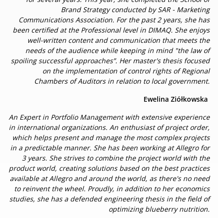
Brand Strategy conducted by SAR - Marketing
Communications Association. For the past 2 years, she has
been certified at the Professional level in DIMAQ. She enjoys
well-written content and communication that meets the
needs of the audience while keeping in mind "the law of
spoiling successful approaches”. Her master's thesis focused
on the implementation of control rights of Regional
Chambers of Auditors in relation to local government.
Ewelina Ziółkowska
An Expert in Portfolio Management with extensive experience
in international organizations. An enthusiast of project order,
which helps present and manage the most complex projects
in a predictable manner. She has been working at Allegro for
3 years. She strives to combine the project world with the
product world, creating solutions based on the best practices
available at Allegro and around the world, as there's no need
to reinvent the wheel. Proudly, in addition to her economics
studies, she has a defended engineering thesis in the field of
optimizing blueberry nutrition.