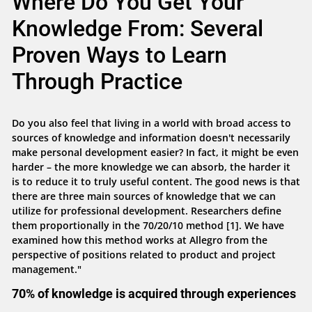
Where Do You Get Your
Knowledge From: Several
Proven Ways to Learn
Through Practice
Do you also feel that living in a world with broad access to
sources of knowledge and information doesn't necessarily
make personal development easier? In fact, it might be even
harder – the more knowledge we can absorb, the harder it
is to reduce it to truly useful content. The good news is that
there are three main sources of knowledge that we can
utilize for professional development. Researchers define
them proportionally in the 70/20/10 method [1]. We have
examined how this method works at Allegro from the
perspective of positions related to product and project
management."
70% of knowledge is acquired through experiences