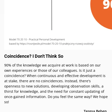
Coincidence? I Don't Think So
90% of the knowledge we acquire at work is based on our
own experiences or those of our colleagues. Is it just a
coincidence? When continuous and effective development is
at stake, there are no coincidences. Instead, there's
openness to new solutions, developing observation skills, a
thirst for knowledge, and the need for constant updating of
once-gained information. Do you feel the same way? We hope
so!
Teresa Bęben