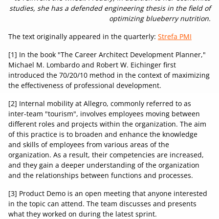
studies, she has a defended engineering thesis in the field of
optimizing blueberry nutrition.
The text originally appeared in the quarterly:
Strefa PMI
[1] In the book "The Career Architect Development Planner,"
Michael M. Lombardo and Robert W. Eichinger first
introduced the 70/20/10 method in the context of maximizing
the effectiveness of professional development.
[2] Internal mobility at Allegro, commonly referred to as
inter-team "tourism", involves employees moving between
different roles and projects within the organization. The aim
of this practice is to broaden and enhance the knowledge
and skills of employees from various areas of the
organization. As a result, their competencies are increased,
and they gain a deeper understanding of the organization
and the relationships between functions and processes.
[3] Product Demo is an open meeting that anyone interested
in the topic can attend. The team discusses and presents
what they worked on during the latest sprint.