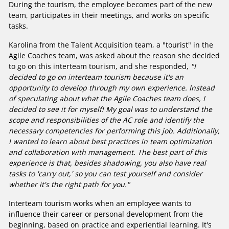
During the tourism, the employee becomes part of the new
team, participates in their meetings, and works on specific
tasks.
Karolina from the Talent Acquisition team, a "tourist" in the
Agile Coaches team, was asked about the reason she decided
to go on this interteam tourism, and she responded,
"I
decided to go on interteam tourism because it's an
opportunity to develop through my own experience. Instead
of speculating about what the Agile Coaches team does, I
decided to see it for myself! My goal was to understand the
scope and responsibilities of the AC role and identify the
necessary competencies for performing this job. Additionally,
I wanted to learn about best practices in team optimization
and collaboration with management. The best part of this
experience is that, besides shadowing, you also have real
tasks to 'carry out,' so you can test yourself and consider
whether it's the right path for you."
Interteam tourism works when an employee wants to
influence their career or personal development from the
beginning, based on practice and experiential learning. It's