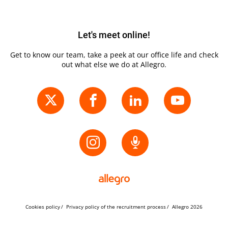
Let's meet online!
Get to know our team, take a peek at our office life and check
out what else we do at Allegro.
Cookies policy
Privacy policy of the recruitment process
Allegro 2026