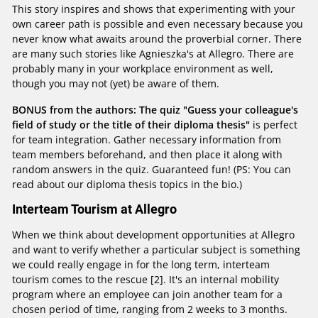
This story inspires and shows that experimenting with your
own career path is possible and even necessary because you
never know what awaits around the proverbial corner. There
are many such stories like Agnieszka's at Allegro. There are
probably many in your workplace environment as well,
though you may not (yet) be aware of them.
BONUS from the authors: The quiz "Guess your colleague's
field of study or the title of their diploma thesis"
is perfect
for team integration. Gather necessary information from
team members beforehand, and then place it along with
random answers in the quiz. Guaranteed fun! (PS: You can
read about our diploma thesis topics in the bio.)
Interteam Tourism at Allegro
When we think about development opportunities at Allegro
and want to verify whether a particular subject is something
we could really engage in for the long term, interteam
tourism comes to the rescue [2]. It's an internal mobility
program where an employee can join another team for a
chosen period of time, ranging from 2 weeks to 3 months.