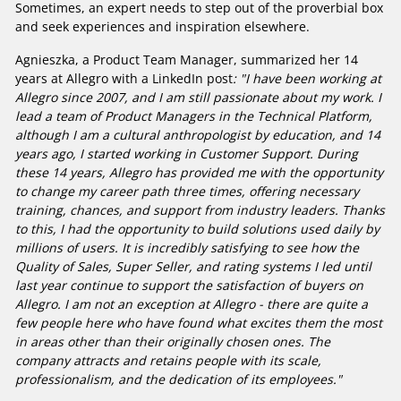
Sometimes, an expert needs to step out of the proverbial box
and seek experiences and inspiration elsewhere.
Agnieszka, a Product Team Manager, summarized her 14
years at Allegro with a LinkedIn post
: "I have been working at
Allegro since 2007, and I am still passionate about my work. I
lead a team of Product Managers in the Technical Platform,
although I am a cultural anthropologist by education, and 14
years ago, I started working in Customer Support. During
these 14 years, Allegro has provided me with the opportunity
to change my career path three times, offering necessary
training, chances, and support from industry leaders. Thanks
to this, I had the opportunity to build solutions used daily by
millions of users. It is incredibly satisfying to see how the
Quality of Sales, Super Seller, and rating systems I led until
last year continue to support the satisfaction of buyers on
Allegro. I am not an exception at Allegro - there are quite a
few people here who have found what excites them the most
in areas other than their originally chosen ones. The
company attracts and retains people with its scale,
professionalism, and the dedication of its employees."