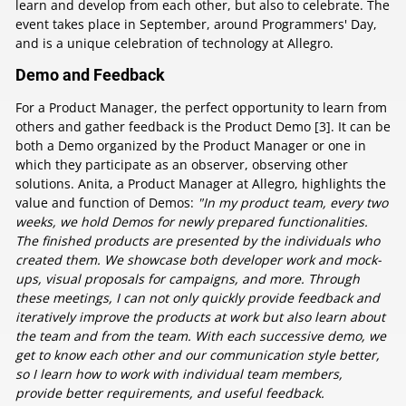
learn and develop from each other, but also to celebrate. The
event takes place in September, around Programmers' Day,
and is a unique celebration of technology at Allegro.
Demo and Feedback
For a Product Manager, the perfect opportunity to learn from
others and gather feedback is the Product Demo [3]. It can be
both a Demo organized by the Product Manager or one in
which they participate as an observer, observing other
solutions. Anita, a Product Manager at Allegro, highlights the
value and function of Demos:
"In my product team, every two
weeks, we hold Demos for newly prepared functionalities.
The finished products are presented by the individuals who
created them. We showcase both developer work and mock-
ups, visual proposals for campaigns, and more. Through
these meetings, I can not only quickly provide feedback and
iteratively improve the products at work but also learn about
the team and from the team. With each successive demo, we
get to know each other and our communication style better,
so I learn how to work with individual team members,
provide better requirements, and useful feedback.