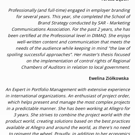
Professionally (and full-time) engaged in employer branding
for several years. This year, she completed the School of
Brand Strategy conducted by SAR - Marketing
Communications Association. For the past 2 years, she has
been certified at the Professional level in DIMAQ. She enjoys
well-written content and communication that meets the
needs of the audience while keeping in mind "the law of
spoiling successful approaches”. Her master's thesis focused
on the implementation of control rights of Regional
Chambers of Auditors in relation to local government.
Ewelina Ziółkowska
An Expert in Portfolio Management with extensive experience
in international organizations. An enthusiast of project order,
which helps present and manage the most complex projects
in a predictable manner. She has been working at Allegro for
3 years. She strives to combine the project world with the
product world, creating solutions based on the best practices
available at Allegro and around the world, as there's no need
to reinvent the wheel. Proudly, in addition to her economics