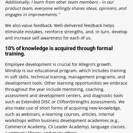
Additionally, I learn from other team members - in our
product team, everyone willingly shares ideas, opinions, and
engages in improvements."
We also value feedback. Well-delivered feedback helps
eliminate mistakes, reinforce strengths, and, in turn, develop
and increase self-awareness for each of us.
10% of knowledge is acquired through formal
training.
Employee development is crucial for Allegro's growth.
MindUp is our educational program, which includes training
in soft skills, technical training, management programs, and
development tools. Other learning opportunities we embrace
throughout the year include mentoring, coaching,
assessment and development centers, and diagnostic tools
such as Extended DISC or CliftonStrengths assessments. We
also make use of short forms of acquiring new knowledge,
such as webinars, e-learning courses, articles, internal
workshops within business development academies (e.g.,
Commerce Academy, CX Leader Academy), language classes,
a company library, and many others.