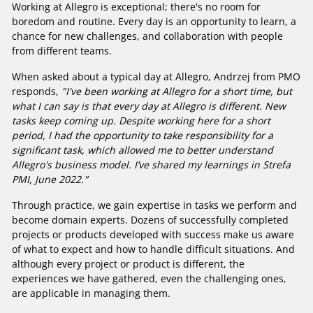
Working at Allegro is exceptional; there's no room for
boredom and routine. Every day is an opportunity to learn, a
chance for new challenges, and collaboration with people
from different teams.
When asked about a typical day at Allegro, Andrzej from PMO
responds,
"I've been working at Allegro for a short time, but
what I can say is that every day at Allegro is different. New
tasks keep coming up. Despite working here for a short
period, I had the opportunity to take responsibility for a
significant task, which allowed me to better understand
Allegro's business model. I’ve shared my learnings in Strefa
PMI, June 2022."
Through practice, we gain expertise in tasks we perform and
become domain experts. Dozens of successfully completed
projects or products developed with success make us aware
of what to expect and how to handle difficult situations. And
although every project or product is different, the
experiences we have gathered, even the challenging ones,
are applicable in managing them.