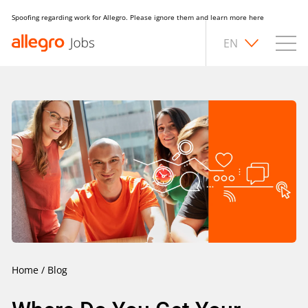
Spoofing regarding work for Allegro. Please ignore them and learn more
here
EN
Home
/
Blog