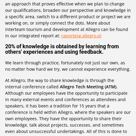
an approach that proves effective when we plan to change
our qualifications, broaden our perspective and knowledge in
a specific area, switch to a different product or project we are
working on, or simply connect the dots. More about
interteam tourism and development at Allegro can be found
in our integrated report at:
raportesg.allegro.pl
20% of knowledge is obtained by learning from
others' experiences and using feedback.
We learn through practice, fortunately not just our own, as
no matter how hard we try, we cannot experience everything.
At Allegro, the way to share knowledge is through the
internal conference called
Allegro Tech Meeting (ATM)
.
Although our employees have the opportunity to participate
in many external events and conferences as attendees and
speakers, it has been a tradition for 15 years that a
conference is held within Allegro, where the speakers are our
own employees. They have the opportunity to share their
knowledge, talk about projects, successes, and sometimes
even about unsuccessful undertakings. All of this is done to