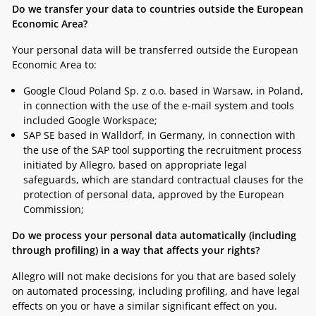
Do we transfer your data to countries outside the European
Economic Area?
Your personal data will be transferred outside the European
Economic Area to:
Google Cloud Poland Sp. z o.o. based in Warsaw, in Poland,
in connection with the use of the e-mail system and tools
included Google Workspace;
SAP SE based in Walldorf, in Germany, in connection with
the use of the SAP tool supporting the recruitment process
initiated by Allegro, based on appropriate legal
safeguards, which are standard contractual clauses for the
protection of personal data, approved by the European
Commission;
Do we process your personal data automatically (including
through profiling) in a way that affects your rights?
Allegro will not make decisions for you that are based solely
on automated processing, including profiling, and have legal
effects on you or have a similar significant effect on you.