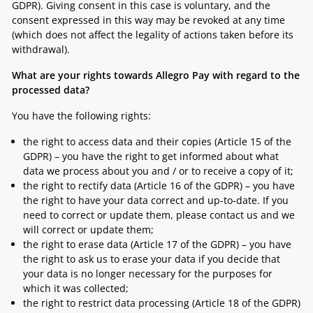
GDPR). Giving consent in this case is voluntary, and the
consent expressed in this way may be revoked at any time
(which does not affect the legality of actions taken before its
withdrawal).
What are your rights towards Allegro Pay with regard to the
processed data?
You have the following rights:
the right to access data and their copies (Article 15 of the
GDPR) – you have the right to get informed about what
data we process about you and / or to receive a copy of it;
the right to rectify data (Article 16 of the GDPR) – you have
the right to have your data correct and up-to-date. If you
need to correct or update them, please contact us and we
will correct or update them;
the right to erase data (Article 17 of the GDPR) – you have
the right to ask us to erase your data if you decide that
your data is no longer necessary for the purposes for
which it was collected;
the right to restrict data processing (Article 18 of the GDPR)