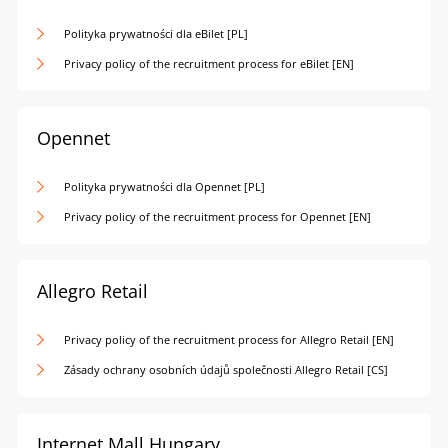
Polityka prywatności dla eBilet [PL]
Privacy policy of the recruitment process for eBilet [EN]
Opennet
Polityka prywatności dla Opennet [PL]
Privacy policy of the recruitment process for Opennet [EN]
Allegro Retail
Privacy policy of the recruitment process for Allegro Retail [EN]
Zásady ochrany osobních údajů společnosti Allegro Retail [CS]
Internet Mall Hungary