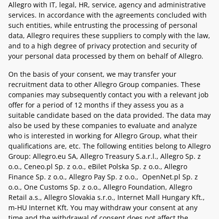
Allegro with IT, legal, HR, service, agency and administrative
services. In accordance with the agreements concluded with
such entities, while entrusting the processing of personal
data, Allegro requires these suppliers to comply with the law,
and to a high degree of privacy protection and security of
your personal data processed by them on behalf of Allegro.
On the basis of your consent, we may transfer your
recruitment data to other Allegro Group companies. These
companies may subsequently contact you with a relevant job
offer for a period of 12 months
if they assess you as a
suitable candidate based on the data provided. The data may
also be used by these companies to evaluate and analyze
who is interested in working for Allegro Group, what their
qualifications are, etc. The following entities belong to Allegro
Group:
Allegro.eu SA, Allegro Treasury S.a.r.l., Allegro Sp. z
o.o., Ceneo.pl Sp. z o.o., eBilet Polska Sp. z o.o., Allegro
Finance Sp. z o.o., Allegro Pay Sp. z o.o., OpenNet.pl Sp. z
o.o., One Customs Sp. z o.o., Allegro Foundation, Allegro
Retail a.s., Allegro Slovakia s.r.o., Internet Mall Hungary Kft.,
m-HU Internet Kft.
You may withdraw your consent at any
time and the withdrawal of consent does not affect the