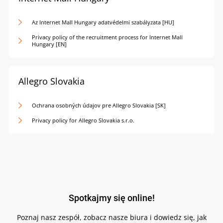
Az Internet Mall Hungary adatvédelmi szabályzata [HU]
Privacy policy of the recruitment process for Internet Mall
Hungary [EN]
Allegro Slovakia
Ochrana osobných údajov pre Allegro Slovakia [SK]
Privacy policy for Allegro Slovakia s.r.o.
Spotkajmy się online!
Poznaj nasz zespół, zobacz nasze biura i dowiedz się, jak