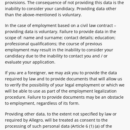
provisions. The consequence of not providing this data is the
inability to consider your candidacy. Providing data other
than the above-mentioned is voluntary.
In the case of employment based on a civil law contract –
providing data is voluntary. Failure to provide data in the
scope of: name and surname; contact details; education;
professional qualifications; the course of previous
employment may result in the inability to consider your
candidacy due to the inability to contact you and / or
evaluate your application.
If you are a foreigner, we may ask you to provide the data
required by law and to provide documents that will allow us
to verify the possibility of your legal employment or which we
will be able to use as part of the employment legalization
procedure. Failure to provide documents may be an obstacle
to employment, regardless of its form.
Providing other data, to the extent not specified by law or
required by Allegro, will be treated as consent to the
processing of such personal data (Article 6 (1) (a) of the