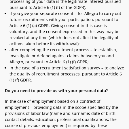
processing of your data is the legitimate interest pursued
pursuant to Article 6 (1) (f) of the GDPR);
if you give your separate consent – for Allegro to carry out
future recruitments with your participation, pursuant to
Article 6 (1) (a) GDPR. Giving consent in this case is
voluntary, and the consent expressed in this way may be
revoked at any time (which does not affect the legality of
actions taken before its withdrawal);
after completing the recruitment process – to establish,
investigate or defend against claims between you and
Allegro, pursuant to Article 6 (1) (f) GDPR;
in the case of a recruitment satisfaction survey – to analyze
the quality of recruitment processes, pursuant to Article 6
(1) (f) GDPR.
Do you need to provide us with your personal data?
In the case of employment based on a contract of
employment – providing data in the scope specified by the
provisions of labor law (name and surname; date of birth;
contact details; education; professional qualifications; the
course of previous employment) is required by these