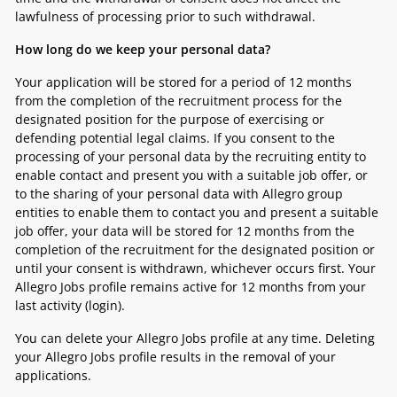
lawfulness of processing prior to such withdrawal.
How long do we keep your personal data?
Your application will be stored for a period of 12 months
from the completion of the recruitment process for the
designated position for the purpose of exercising or
defending potential legal claims. If you consent to the
processing of your personal data by the recruiting entity to
enable contact and present you with a suitable job offer, or
to the sharing of your personal data with Allegro group
entities to enable them to contact you and present a suitable
job offer, your data will be stored for 12 months from the
completion of the recruitment for the designated position or
until your consent is withdrawn, whichever occurs first. Your
Allegro Jobs profile remains active for 12 months from your
last activity (login).
You can delete your Allegro Jobs profile at any time. Deleting
your Allegro Jobs profile results in the removal of your
applications.