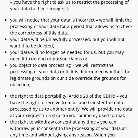
– you have the right to ask us to restrict the processing of
your data to their storage, if:
you will notice that your data is incorrect – we will limit the
processing of your data for a period that allows us to check
the correctness of this data,
your data will be unlawfully processed, but you will not
want it to be deleted,
your data will no longer be needed for us, but you may
need it to defend or pursue claims or
you object to data processing – we will restrict the
processing of your data until it is determined whether the
legitimate grounds on our side override the grounds for
objection;
the right to data portability (Article 20 of the GDPR) – you
have the right to receive from us and transfer the data
processed by us to another entity. We will provide the data
at your request in a structured, commonly used format;
the right to withdraw consent at any time – you can
withdraw your consent to the processing of your data at
any time and without giving any reason. When you