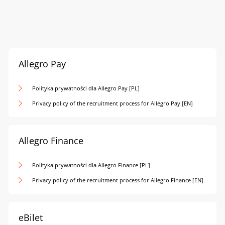
Allegro Pay
Polityka prywatności dla Allegro Pay [PL]
Privacy policy of the recruitment process for Allegro Pay [EN]
Allegro Finance
Polityka prywatności dla Allegro Finance [PL]
Privacy policy of the recruitment process for Allegro Finance [EN]
eBilet