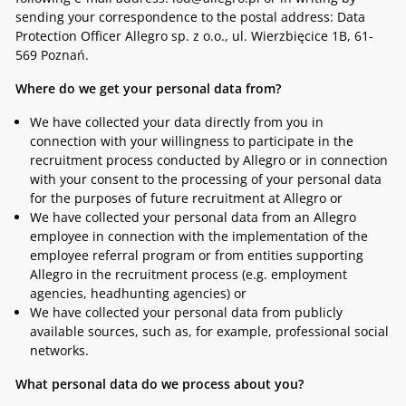
sending your correspondence to the postal address: Data
Protection Officer Allegro sp. z o.o., ul. Wierzbięcice 1B, 61-
569 Poznań.
Where do we get your personal data from?
We have collected your data directly from you in
connection with your willingness to participate in the
recruitment process conducted by Allegro or in connection
with your consent to the processing of your personal data
for the purposes of future recruitment at Allegro or
We have collected your personal data from an Allegro
employee in connection with the implementation of the
employee referral program or from entities supporting
Allegro in the recruitment process (e.g. employment
agencies, headhunting agencies) or
We have collected your personal data from publicly
available sources, such as, for example, professional social
networks.
What personal data do we process about you?