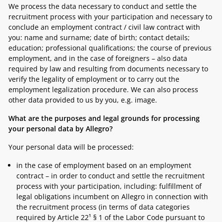
We process the data necessary to conduct and settle the
recruitment process with your participation and necessary to
conclude an employment contract / civil law contract with
you: name and surname; date of birth; contact details;
education; professional qualifications; the course of previous
employment, and in the case of foreigners – also data
required by law and resulting from documents necessary to
verify the legality of employment or to carry out the
employment legalization procedure. We can also process
other data provided to us by you, e.g. image.
What are the purposes and legal grounds for processing
your personal data by Allegro?
Your personal data will be processed:
in the case of employment based on an employment
contract – in order to conduct and settle the recruitment
process with your participation, including: fulfillment of
legal obligations incumbent on Allegro in connection with
the recruitment process (in terms of data categories
required by Article 22¹ § 1 of the Labor Code pursuant to