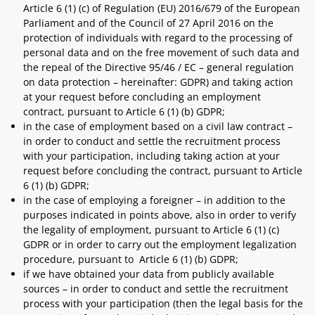
Article 6 (1) (c) of Regulation (EU) 2016/679 of the European
Parliament and of the Council of 27 April 2016 on the
protection of individuals with regard to the processing of
personal data and on the free movement of such data and
the repeal of the Directive 95/46 / EC – general regulation
on data protection – hereinafter: GDPR) and taking action
at your request before concluding an employment
contract, pursuant to Article 6 (1) (b) GDPR;
in the case of employment based on a civil law contract –
in order to conduct and settle the recruitment process
with your participation, including taking action at your
request before concluding the contract, pursuant to Article
6 (1) (b) GDPR;
in the case of employing a foreigner – in addition to the
purposes indicated in points above, also in order to verify
the legality of employment, pursuant to Article 6 (1) (c)
GDPR or in order to carry out the employment legalization
procedure, pursuant to Article 6 (1) (b) GDPR;
if we have obtained your data from publicly available
sources – in order to conduct and settle the recruitment
process with your participation (then the legal basis for the