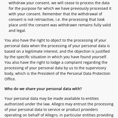
withdraw your consent, we will cease to process the data
for the purpose for which we have previously processed it
with your consent. Remember that the withdrawal of
consent is not retroactive, i.e. the processing that took
place until the consent was withdrawn remains fully valid
and legal.
You also have the right to object to the processing of your
personal data when the processing of your personal data is
based on a legitimate interest, and the objection is justified
by the specific situation in which you have found yourself.
You also have the right to lodge a complaint regarding the
processing of your personal data by us to the supervisory
body, which is the President of the Personal Data Protection
Office.
Who do we share your personal data with?
Your personal data may be made available to entities
authorized under the law. Allegro may entrust the processing
of your personal data to service or product providers
operating on behalf of Allegro, in particular entities providing