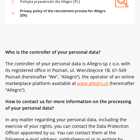
Polityka prywatności dla Allegro [PL]
Privacy policy of the recruitment process for Allegro
[EN]
Who is the controller of your personal data?
The controller of your personal data is Allegro sp z o.o. with
its registered office in Poznań, ul. Wierzbięcice 1B, 61-569
Poznań (hereinafter “We”, “Allegro”), the operator of an online
marketplace platform available at
www.allegro.pl
(hereinafter
“Allegro”).
How to contact us for more information on the processing
of your personal data?
In any matter regarding your personal data, including the
exercise of your rights, you can contact the Data Protection
Officer appointed by us. You can contact them at the
following e-mail address: iod@allegro.pl or in writing by