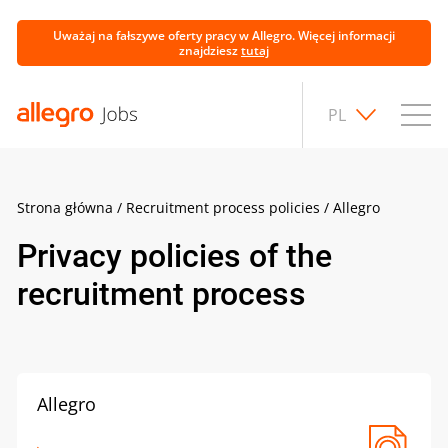
Uważaj na fałszywe oferty pracy w Allegro. Więcej informacji
znajdziesz
tutaj
PL
Strona główna
/
Recruitment process policies
/
Allegro
Privacy policies of the
recruitment process
Allegro