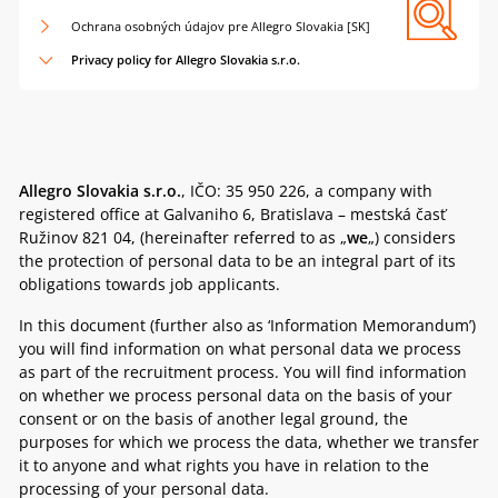
Ochrana osobných údajov pre Allegro Slovakia [SK]
Privacy policy for Allegro Slovakia s.r.o.
Allegro Slovakia s.r.o.
,
IČO: 35 950 226, a company with
registered office at Galvaniho 6, Bratislava – mestská časť
Ružinov 821 04,
(hereinafter referred to as „
we
„) considers
the protection of personal data to be an integral part of its
obligations towards job applicants.
In this document (further also as ‘Information Memorandum’)
you will find information on what personal data we process
as part of the recruitment process. You will find information
on whether we process personal data on the basis of your
consent or on the basis of another legal ground, the
purposes for which we process the data, whether we transfer
it to anyone and what rights you have in relation to the
processing of your personal data.