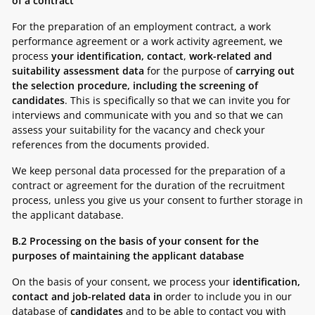
of a contract
For the preparation of an employment contract, a work
performance agreement or a work activity agreement, we
process
your identification, contact
,
work-related and
suitability assessment data
for the purpose of
carrying out
the selection procedure, including the screening of
candidates
. This is specifically so that we can invite you for
interviews and communicate with you and so that we can
assess your suitability for the vacancy and check your
references from the documents provided.
We keep personal data processed for the preparation of a
contract or agreement for the duration of the recruitment
process, unless you give us your consent to further storage in
the applicant database.
B.2
Processing on the basis of your consent for the
purposes of maintaining the applicant database
On the basis of your consent, we process your
identification,
contact and job-related data in
order to include you in our
database of
candidates
and to be able to contact you with