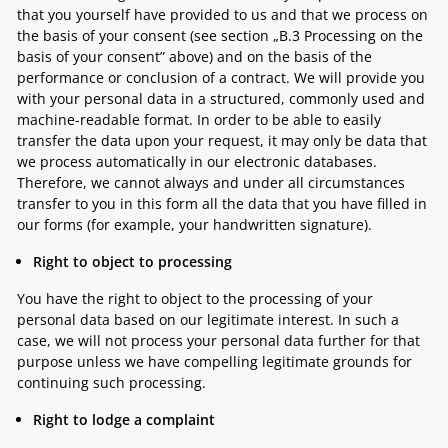
that you yourself have provided to us and that we process on
the basis of your consent (see section „
B.3 Processing on the
basis of your consent”
above) and on the basis of the
performance or conclusion of a contract. We will provide you
with your personal data in a structured, commonly used and
machine-readable format. In order to be able to easily
transfer the data upon your request, it may only be data that
we process automatically in our electronic databases.
Therefore, we cannot always and under all circumstances
transfer to you in this form all the data that you have filled in
our forms (for example, your handwritten signature).
Right to object to processing
You have the right to object to the processing of your
personal data based on our legitimate interest. In such a
case, we will not process your personal data further for that
purpose unless we have compelling legitimate grounds for
continuing such processing.
Right to lodge a complaint