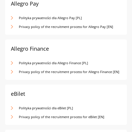
Allegro Pay
Polityka prywatności dla Allegro Pay [PL]
Privacy policy of the recruitment process for Allegro Pay [EN]
Allegro Finance
Polityka prywatności dla Allegro Finance [PL]
Privacy policy of the recruitment process for Allegro Finance [EN]
eBilet
Polityka prywatności dla eBilet [PL]
Privacy policy of the recruitment process for eBilet [EN]