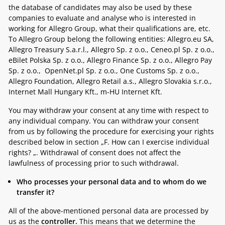
the database of candidates may also be used by these
companies to evaluate and analyse who is interested in
working for Allegro Group, what their qualifications are, etc.
To Allegro Group belong the following entities:
Allegro.eu SA,
Allegro Treasury S.a.r.l., Allegro Sp. z o.o., Ceneo.pl Sp. z o.o.,
eBilet Polska Sp. z o.o., Allegro Finance Sp. z o.o., Allegro Pay
Sp. z o.o., OpenNet.pl Sp. z o.o., One Customs Sp. z o.o.,
Allegro Foundation, Allegro Retail a.s., Allegro Slovakia s.r.o.,
Internet Mall Hungary Kft., m-HU Internet Kft.
You may withdraw your consent at any time with respect to
any individual company. You can withdraw your consent
from us by following the procedure for exercising your rights
described below in section „
F. How can I exercise individual
rights? „.
Withdrawal of consent does not affect the
lawfulness of processing prior to such withdrawal.
Who processes your personal data and to whom do we
transfer it?
All of the above-mentioned personal data are processed by
us as the
controller.
This means that we determine the