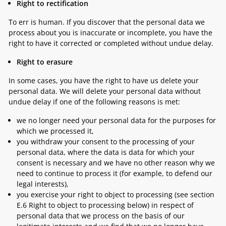
Right to rectification
To err is human. If you discover that the personal data we
process about you is inaccurate or incomplete, you have the
right to have it corrected or completed without undue delay.
Right to erasure
In some cases, you have the right to have us delete your
personal data. We will delete your personal data without
undue delay if one of the following reasons is met:
we no longer need your personal data for the purposes for
which we processed it,
you withdraw your consent to the processing of your
personal data, where the data is data for which your
consent is necessary and we have no other reason why we
need to continue to process it (for example, to defend our
legal interests),
you exercise your right to object to processing (see section
E.6 Right to object to processing
below) in respect of
personal data that we process on the basis of our