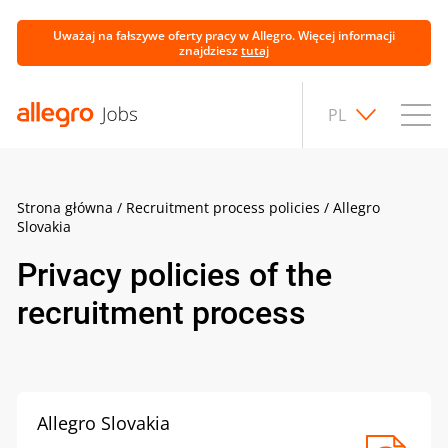
Uważaj na fałszywe oferty pracy w Allegro. Więcej informacji
znajdziesz
tutaj
PL
Strona główna
/
Recruitment process policies
/
Allegro
Slovakia
Privacy policies of the
recruitment process
Allegro Slovakia