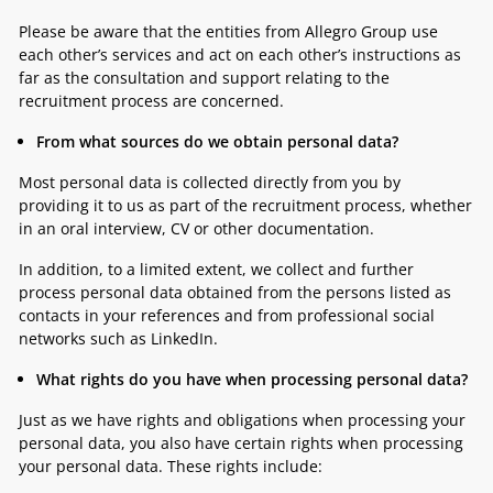
Please be aware that the entities from Allegro Group use
each other’s services and act on each other’s instructions as
far as the consultation and support relating to the
recruitment process are concerned.
From what sources do we obtain personal data?
Most personal data is collected directly from you by
providing it to us as part of the recruitment process, whether
in an oral interview, CV or other documentation.
In addition, to a limited extent, we collect and further
process personal data obtained from the persons listed as
contacts in your references and from professional social
networks such as LinkedIn.
What rights do you have when processing personal data?
Just as we have rights and obligations when processing your
personal data, you also have certain rights when processing
your personal data. These rights include: