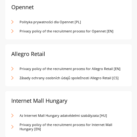
Opennet
Polityka prywatności dla Opennet [PL]
Privacy policy of the recruitment process for Opennet [EN]
Allegro Retail
Privacy policy of the recruitment process for Allegro Retail [EN]
Zásady ochrany osobních údajů společnosti Allegro Retail [CS]
Internet Mall Hungary
Az Internet Mall Hungary adatvédelmi szabályzata [HU]
Privacy policy of the recruitment process for Internet Mall
Hungary [EN]