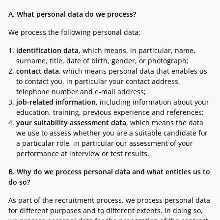
A. What personal data do we process?
We process the following personal data:
identification data
, which means, in particular, name,
surname, title, date of birth, gender, or photograph;
contact data
, which means personal data that enables us
to contact you, in particular your contact address,
telephone number and e-mail address;
job-related information
, including information about your
education, training, previous experience and references;
your suitability assessment data
, which means the data
we use to assess whether you are a suitable candidate for
a particular role, in particular our assessment of your
performance at interview or test results.
B.
Why do we process personal data and what entitles us to
do so?
As part of the recruitment process, we process personal data
for different purposes and to different extents. In doing so,