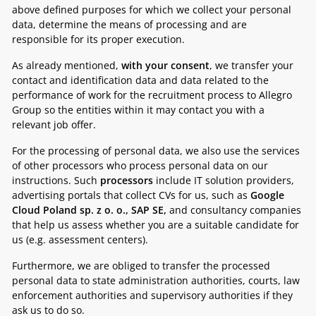
above defined purposes for which we collect your personal
data, determine the means of processing and are
responsible for its proper execution.
As already mentioned,
with your consent
, we transfer your
contact and identification data and data related to the
performance of work for the recruitment process to Allegro
Group so the entities within it may contact you with a
relevant job offer.
For the processing of personal data, we also use the services
of other processors who process personal data on our
instructions. Such
processors
include IT solution providers,
advertising portals that collect CVs for us, such as
Google
Cloud Poland sp. z o. o., SAP SE,
and consultancy companies
that help us assess whether you are a suitable candidate for
us (e.g. assessment centers).
Furthermore, we are obliged to transfer the processed
personal data to state administration authorities, courts, law
enforcement authorities and supervisory authorities if they
ask us to do so.