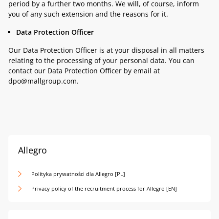
period by a further two months. We will, of course, inform
you of any such extension and the reasons for it.
Data Protection Officer
Our Data Protection Officer is at your disposal in all matters
relating to the processing of your personal data. You can
contact our Data Protection Officer by email at
dpo@mallgroup.com.
Allegro
Polityka prywatności dla Allegro [PL]
Privacy policy of the recruitment process for Allegro [EN]