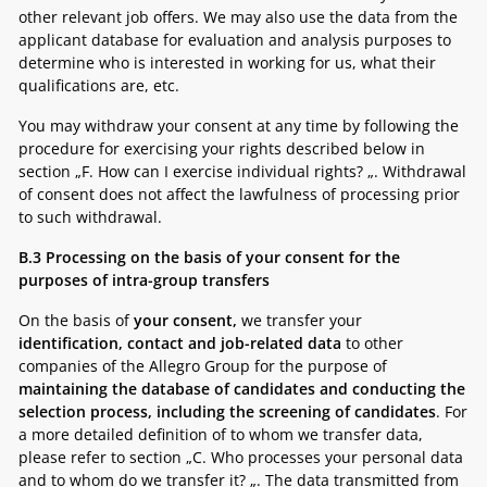
other relevant job offers. We may also use the data from the
applicant database for evaluation and analysis purposes to
determine who is interested in working for us, what their
qualifications are, etc.
You may withdraw your consent at any time by following the
procedure for exercising your rights described below in
section „
F. How can I exercise individual rights? „
. Withdrawal
of consent does not affect the lawfulness of processing prior
to such withdrawal.
B.3
Processing on the basis of your consent for the
purposes of intra-group transfers
On the basis of
your consent,
we transfer your
identification, contact and job-related data
to other
companies of the Allegro Group for the purpose of
maintaining the database of candidates and conducting the
selection process, including the screening of candidates
. For
a more detailed definition of to whom we transfer data,
please refer to section „
C. Who processes your personal data
and to whom do we transfer it? „.
The data transmitted from