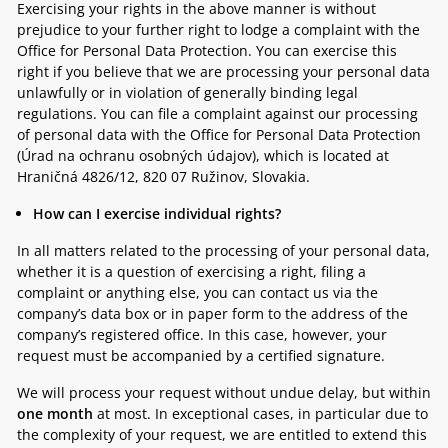
Exercising your rights in the above manner is without
prejudice to your further right to lodge a complaint with the
Office for Personal Data Protection. You can exercise this
right if you believe that we are processing your personal data
unlawfully or in violation of generally binding legal
regulations. You can file a complaint against our processing
of personal data with the Office for Personal Data Protection
(Úrad na ochranu osobných údajov), which is located at
Hraničná 4826/12, 820 07 Ružinov, Slovakia.
How can I exercise individual rights?
In all matters related to the processing of your personal data,
whether it is a question of exercising a right, filing a
complaint or anything else, you can contact us via the
company’s data box or in paper form to the address of the
company’s registered office. In this case, however, your
request must be accompanied by a certified signature.
We will process your request without undue delay, but within
one month
at most. In exceptional cases, in particular due to
the complexity of your request, we are entitled to extend this