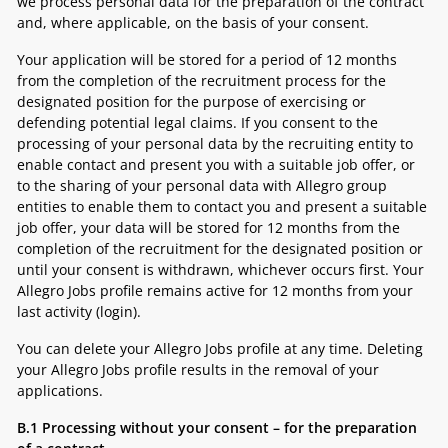
we process personal data for the preparation of the contract
and, where applicable, on the basis of your consent.
Your application will be stored for a period of 12 months
from the completion of the recruitment process for the
designated position for the purpose of exercising or
defending potential legal claims. If you consent to the
processing of your personal data by the recruiting entity to
enable contact and present you with a suitable job offer, or
to the sharing of your personal data with Allegro group
entities to enable them to contact you and present a suitable
job offer, your data will be stored for 12 months from the
completion of the recruitment for the designated position or
until your consent is withdrawn, whichever occurs first. Your
Allegro Jobs profile remains active for 12 months from your
last activity (login).
You can delete your Allegro Jobs profile at any time. Deleting
your Allegro Jobs profile results in the removal of your
applications.
B.1
Processing
without your consent
– for the preparation