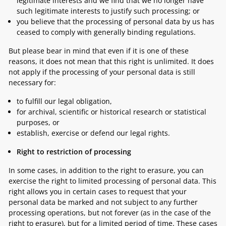
legitimate interests and we find that we no longer have
such legitimate interests to justify such processing; or
you believe that the processing of personal data by us has
ceased to comply with generally binding regulations.
But please bear in mind that even if it is one of these
reasons, it does not mean that this right is unlimited. It does
not apply if the processing of your personal data is still
necessary for:
to fulfill our legal obligation,
for archival, scientific or historical research or statistical
purposes, or
establish, exercise or defend our legal rights.
Right to restriction of processing
In some cases, in addition to the right to erasure, you can
exercise the right to limited processing of personal data. This
right allows you in certain cases to request that your
personal data be marked and not subject to any further
processing operations, but not forever (as in the case of the
right to erasure), but for a limited period of time. These cases