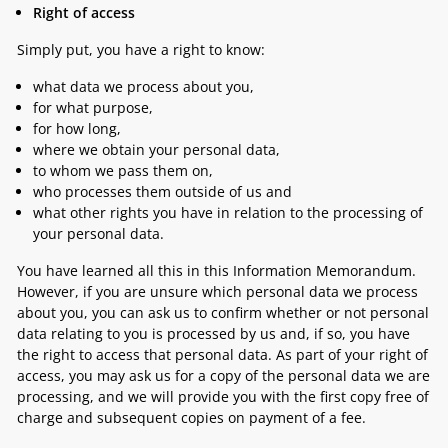
Right of access
Simply put, you have a right to know:
what data we process about you,
for what purpose,
for how long,
where we obtain your personal data,
to whom we pass them on,
who processes them outside of us and
what other rights you have in relation to the processing of
your personal data.
You have learned all this in this Information Memorandum.
However, if you are unsure which personal data we process
about you, you can ask us to confirm whether or not personal
data relating to you is processed by us and, if so, you have
the right to access that personal data. As part of your right of
access, you may ask us for a copy of the personal data we are
processing, and we will provide you with the first copy free of
charge and subsequent copies on payment of a fee.