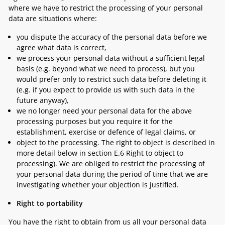
where we have to restrict the processing of your personal
data are situations where:
you dispute the accuracy of the personal data before we
agree what data is correct,
we process your personal data without a sufficient legal
basis (e.g. beyond what we need to process), but you
would prefer only to restrict such data before deleting it
(e.g. if you expect to provide us with such data in the
future anyway),
we no longer need your personal data for the above
processing purposes but you require it for the
establishment, exercise or defence of legal claims, or
object to the processing. The right to object is described in
more detail below in section
E.6 Right to object to
processing
). We are obliged to restrict the processing of
your personal data during the period of time that we are
investigating whether your objection is justified.
Right to portability
You have the right to obtain from us all your personal data