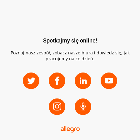
Spotkajmy się online!
Poznaj nasz zespół, zobacz nasze biura i dowiedz się, jak
pracujemy na co dzień.