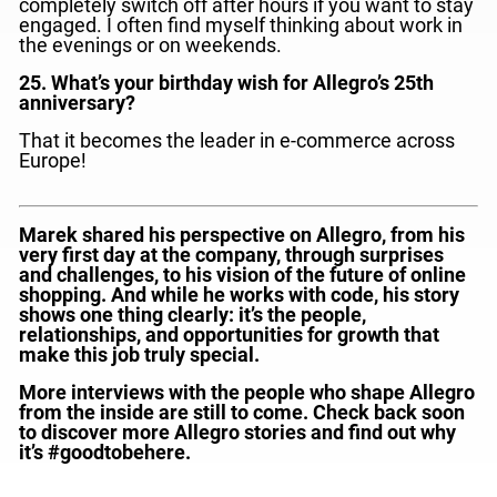
completely switch off after hours if you want to stay
engaged. I often find myself thinking about work in
the evenings or on weekends.
25. What’s your birthday wish for Allegro’s 25th
anniversary?
That it becomes the leader in e-commerce across
Europe!
Marek shared his perspective on Allegro, from his
very first day at the company, through surprises
and challenges, to his vision of the future of online
shopping. And while he works with code, his story
shows one thing clearly: it’s the people,
relationships, and opportunities for growth that
make this job truly special.
More interviews with the people who shape Allegro
from the inside are still to come. Check back soon
to discover more Allegro stories and find out why
it’s #goodtobehere.