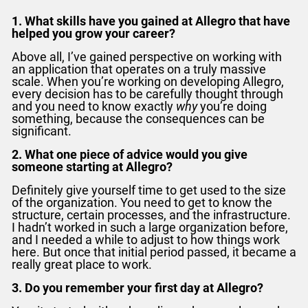
1. What skills have you gained at Allegro that have
helped you grow your career?
Above all, I’ve gained perspective on working with
an application that operates on a truly massive
scale. When you’re working on developing Allegro,
every decision has to be carefully thought through
and you need to know exactly
why
you’re doing
something, because the consequences can be
significant.
2. What one piece of advice would you give
someone starting at Allegro?
Definitely give yourself time to get used to the size
of the organization. You need to get to know the
structure, certain processes, and the infrastructure.
I hadn’t worked in such a large organization before,
and I needed a while to adjust to how things work
here. But once that initial period passed, it became a
really great place to work.
3. Do you remember your first day at Allegro?