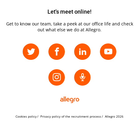
Let's meet online!
Get to know our team, take a peek at our office life and check
out what else we do at Allegro.
Cookies policy
Privacy policy of the recruitment process
Allegro 2026