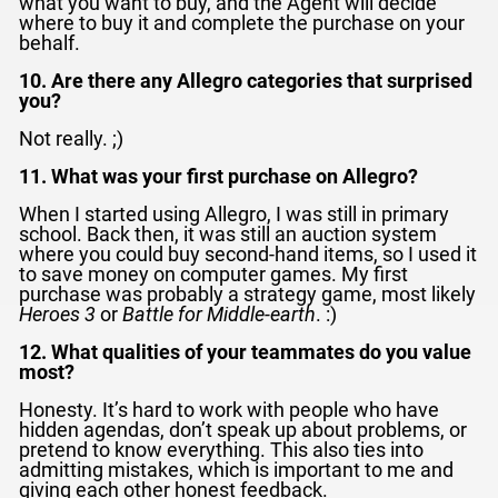
what you want to buy, and the Agent will decide
where to buy it and complete the purchase on your
behalf.
10. Are there any Allegro categories that surprised
you?
Not really. ;)
11. What was your first purchase on Allegro?
When I started using Allegro, I was still in primary
school. Back then, it was still an auction system
where you could buy second-hand items, so I used it
to save money on computer games. My first
purchase was probably a strategy game, most likely
Heroes 3
or
Battle for Middle-earth
. :)
12. What qualities of your teammates do you value
most?
Honesty. It’s hard to work with people who have
hidden agendas, don’t speak up about problems, or
pretend to know everything. This also ties into
admitting mistakes, which is important to me and
giving each other honest feedback.