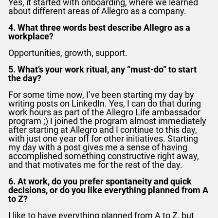
Yes, it started with onboarding, where we learned
about different areas of Allegro as a company.
4. What three words best describe Allegro as a
workplace?
Opportunities, growth, support.
5. What’s your work ritual, any “must-do” to start
the day?
For some time now, I’ve been starting my day by
writing posts on LinkedIn. Yes, I can do that during
work hours as part of the Allegro Life ambassador
program ;)
I joined the program almost immediately
after starting at Allegro and I continue to this day,
with just one year off for other initiatives. Starting
my day with a post gives me a sense of having
accomplished something constructive right away,
and that motivates me for the rest of the day.
6. At work, do you prefer spontaneity and quick
decisions, or do you like everything planned from A
to Z?
I like to have everything planned from A to Z, but