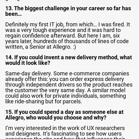
13. The biggest challenge in your career so far has
been…
Definitely my first IT job, from which… I was fired. It
was a very tough experience and it was hard to
regain confidence afterward. But here I am, six
years later, hundreds of thousands of lines of code
written, a Senior at Allegro. :)
14. If you could invent a new delivery method, what
would it look like?
Same-day delivery. Some e-commerce companies
already offer this: you can order express delivery
through independent drivers so the product reaches
the customer the very same day. A similar model
could also work for private individuals, something
like ride-sharing but for parcels.
15. If you could spend a day as someone else at
Allegro, who would you choose and why?
I’m very interested in the work of UX researchers
and designers. It’s fascinating to see how users