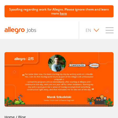
Spoofing regarding work for Allegro. Please ignore them and learn
more
here
EN
Home
/
Blog