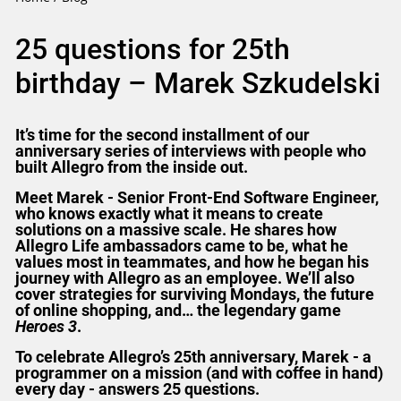
25 questions for 25th
birthday – Marek Szkudelski
It’s time for the second installment of our
anniversary series of interviews with people who
built Allegro from the inside out.
Meet Marek - Senior Front-End Software Engineer,
who knows exactly what it means to create
solutions on a massive scale. He shares how
Allegro Life ambassadors came to be, what he
values most in teammates, and how he began his
journey with Allegro as an employee. We’ll also
cover strategies for surviving Mondays, the future
of online shopping, and… the legendary game
Heroes 3
.
To celebrate Allegro’s 25th anniversary, Marek - a
programmer on a mission (and with coffee in hand)
every day - answers 25 questions.