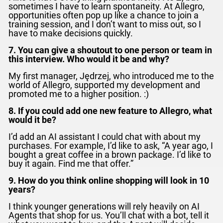
sometimes I have to learn spontaneity. At Allegro,
opportunities often pop up like a chance to join a
training session, and I don’t want to miss out, so I
have to make decisions quickly.
7. You can give a shoutout to one person or team in
this interview. Who would it be and why?
My first manager, Jędrzej, who introduced me to the
world of Allegro, supported my development and
promoted me to a higher position. :)
8. If you could add one new feature to Allegro, what
would it be?
I’d add an AI assistant I could chat with about my
purchases. For example, I’d like to ask, “A year ago, I
bought a great coffee in a brown package. I’d like to
buy it again. Find me that offer.”
9. How do you think online shopping will look in 10
years?
I think younger generations will rely heavily on AI
Agents that shop for us. You’ll chat with a bot, tell it