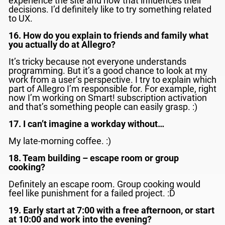
experience the site and how that influences their
decisions. I’d definitely like to try something related
to UX.
16. How do you explain to friends and family what
you actually do at Allegro?
It’s tricky because not everyone understands
programming. But it’s a good chance to look at my
work from a user’s perspective. I try to explain which
part of Allegro I’m responsible for. For example, right
now I’m working on Smart! subscription activation
and that’s something people can easily grasp. :)
17. I can’t imagine a workday without…
My late-morning coffee. :)
18. Team building – escape room or group
cooking?
Definitely an escape room. Group cooking would
feel like punishment for a failed project. :D
19. Early start at 7:00 with a free afternoon, or start
at 10:00 and work into the evening?