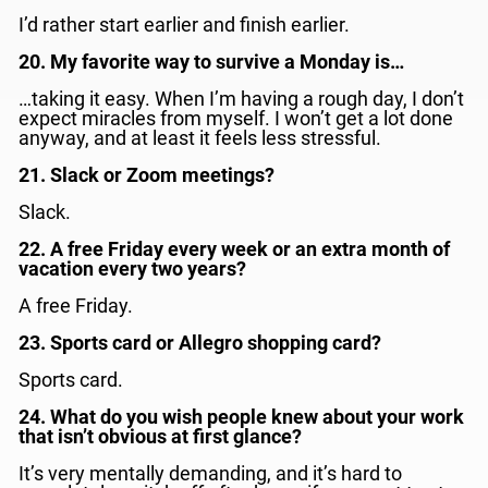
I’d rather start earlier and finish earlier.
20. My favorite way to survive a Monday is…
…taking it easy. When I’m having a rough day, I don’t
expect miracles from myself. I won’t get a lot done
anyway, and at least it feels less stressful.
21. Slack or Zoom meetings?
Slack.
22. A free Friday every week or an extra month of
vacation every two years?
A free Friday.
23. Sports card or Allegro shopping card?
Sports card.
24. What do you wish people knew about your work
that isn’t obvious at first glance?
It’s very mentally demanding, and it’s hard to