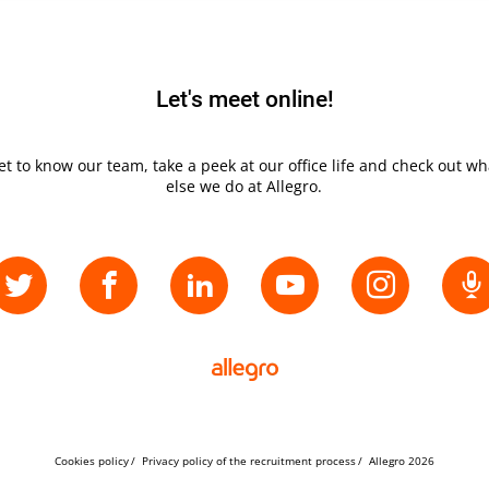
Let's meet online!
et to know our team, take a peek at our office life and check out wh
else we do at Allegro.
Cookies policy
Privacy policy of the recruitment process
Allegro 2026