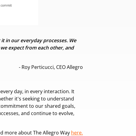
it in our everyday processes. We
t we
expect from each other, and
- Roy Perticucci, CEO Allegro
very day, in every interaction. It
hether it's seeking to understand
 commitment to our shared goals,
ccesses, and continue to evolve,
ad more about The Allegro Way
here.