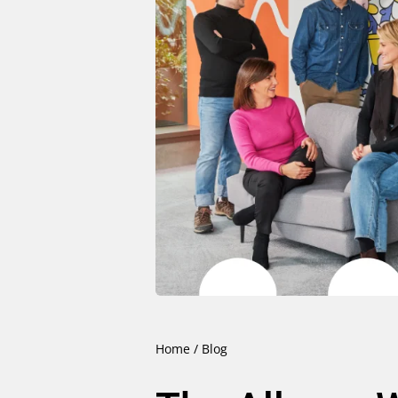
Home
/
Blog