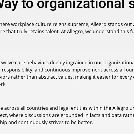
Way to organizational
here workplace culture reigns supreme, Allegro stands out 
re that truly retains talent. At Allegro, we understand this
 twelve core behaviors deeply ingrained in our organization
responsibility, and continuous improvement across all our
iors rather than abstract values, making it easier for ever
rk.
cross all countries and legal entities within the Allegro un
ect, where discussions are grounded in facts and data rath
hip and continuously strives to be better.