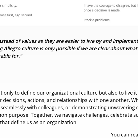
tead of values as they are easier to live by
and implement 
g Allegro culture is only possible if we are clear about wha
able for.”
nly to define our organizational culture but also to live it e
ur decisions, actions, and relationships with one another. W
g seamlessly with colleagues, or demonstrating unwavering
on purpose. Together, we navigate challenges, celebrate su
 that define us as an organization.
You can re