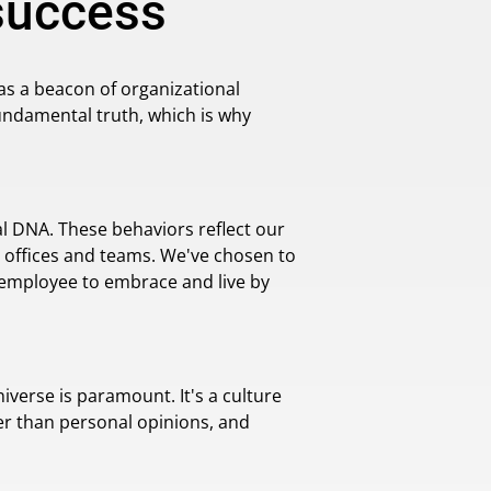
 success
as a beacon of organizational
 fundamental truth, which is why
al DNA. These behaviors reflect our
 offices and teams. We've chosen to
y employee to embrace and live by
iverse is paramount. It's a culture
er than personal opinions, and