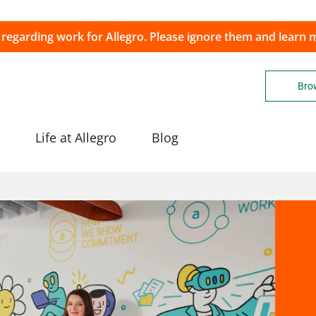
 regarding work for Allegro. Please ignore them and learn
Brow
Life at Allegro
Blog