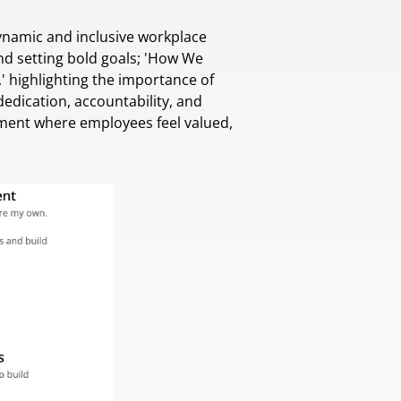
dynamic and inclusive workplace
nd setting bold goals; 'How We
' highlighting the importance of
ication, accountability, and
nment where employees feel valued,