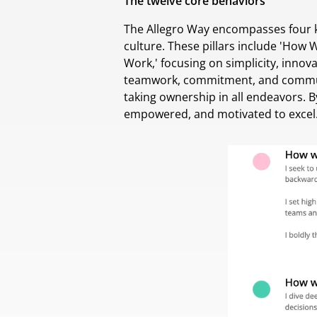
The twelve core behaviors
The Allegro Way encompasses four ke
culture. These pillars include 'How
Work,' focusing on simplicity, inno
teamwork, commitment, and communi
taking ownership in all endeavors. 
empowered, and motivated to excel