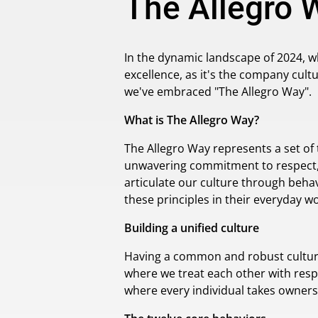
The Allegro 
In the dynamic landscape of 2024, w
excellence, as it's the company cultu
we've embraced "The Allegro Way".
What is The Allegro Way?
The Allegro Way represents a set of
unwavering commitment to respect, 
articulate our culture through behav
these principles in their everyday wo
Building a unified culture
Having a common and robust culture a
where we treat each other with resp
where every individual takes owners