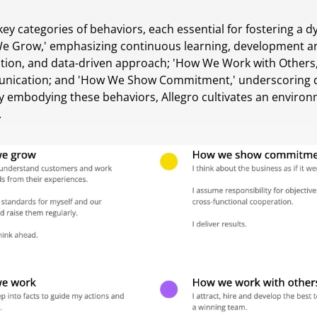
y categories of behaviors, each essential for fostering a 
 We Grow,' emphasizing continuous learning, development a
vation, and data-driven approach; 'How We Work with Others,
cation; and 'How We Show Commitment,' underscoring ded
By embodying these behaviors, Allegro cultivates an enviro
.