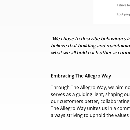
“We chose to describe behaviours ins
believe that building and
maintainin
what we all hold each other account
Embracing The Allegro Way
Through The Allegro Way, we aim not o
serves as a guiding light, shaping o
our customers better, collaboratin
The Allegro Way unites us in a comm
always striving to uphold the values