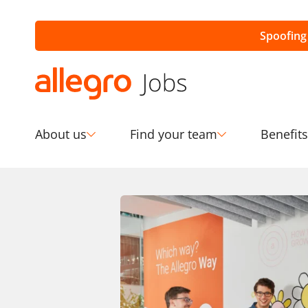
Spoofing
About us
Find your team
Benefits