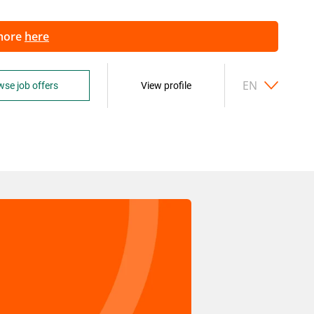
 more
here
EN
se job offers
View profile